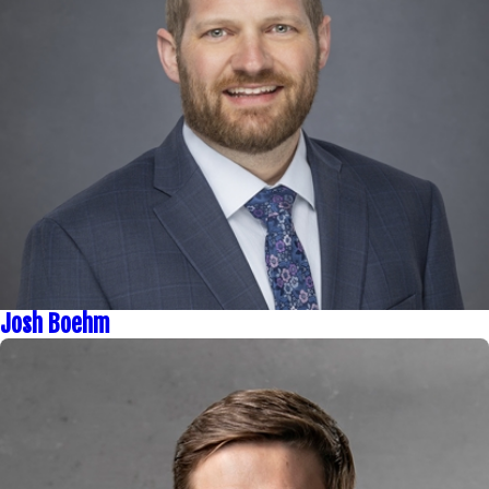
Josh Boehm