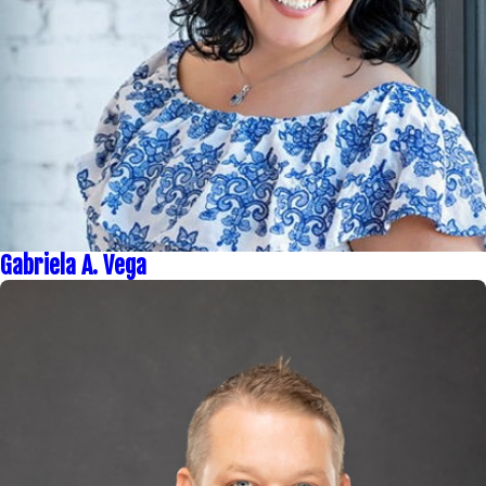
Gabriela A. Vega