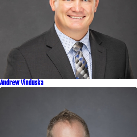
Andrew Vinduska