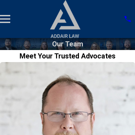
Our Team
Meet Your Trusted Advocates