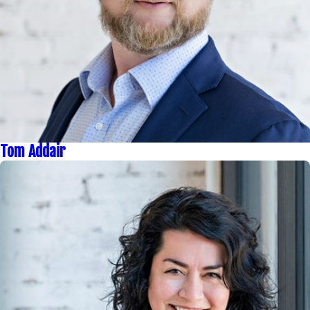
Tom Addair