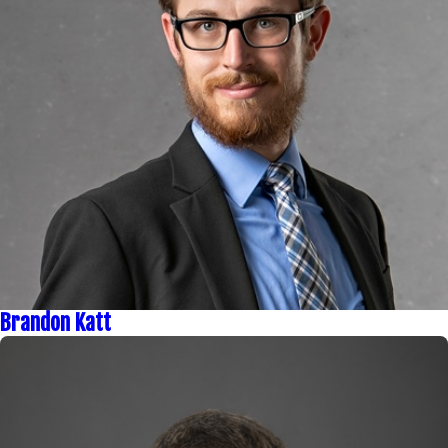
Brandon Katt