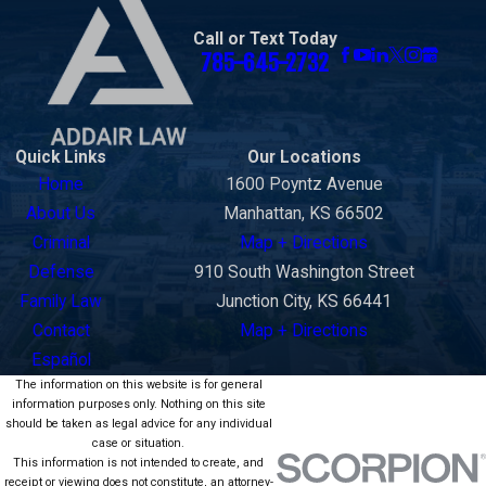
Call or Text Today
785-645-2732
Quick Links
Our Locations
Home
1600 Poyntz Avenue
About Us
Manhattan, KS 66502
Criminal
Map + Directions
Defense
910 South Washington Street
Family Law
Junction City, KS 66441
Contact
Map + Directions
Español
The information on this website is for general
information purposes only. Nothing on this site
should be taken as legal advice for any individual
case or situation.
This information is not intended to create, and
receipt or viewing does not constitute, an attorney-