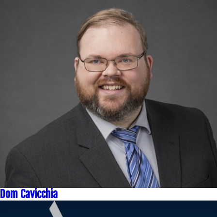
Dom Cavicchia