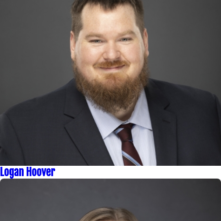
Logan Hoover