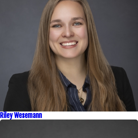
Riley Wesemann