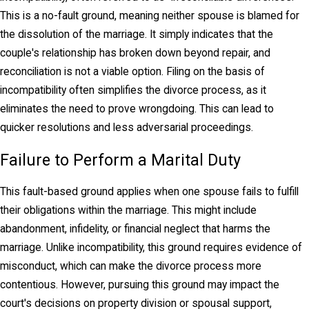
This is a no-fault ground, meaning neither spouse is blamed for
Spousal Support
the dissolution of the marriage. It simply indicates that the
couple's relationship has broken down beyond repair, and
Spousal support—known colloquially as “alimony,”
reconciliation is not a viable option. Filing on the basis of
may be granted when one spouse needs financial
incompatibility often simplifies the divorce process, as it
support after a divorce. This is typically the case
eliminates the need to prove wrongdoing. This can lead to
when one spouse earns significantly more than the
quicker resolutions and less adversarial proceedings.
other. The law recognizes the value of all
contributions to a marriage, including those that may
Failure to Perform a Marital Duty
have had little to no monetary remuneration. The
parent who raised children, cared for elderly
This fault-based ground applies when one spouse fails to fulfill
parents, or simply worked in a job that earned a
their obligations within the marriage. This might include
lower income than their spouse deserves
abandonment, infidelity, or financial neglect that harms the
protection.
marriage. Unlike incompatibility, this ground requires evidence of
misconduct, which can make the divorce process more
The goal is that each spouse be able to live in the
contentious. However, pursuing this ground may impact the
lifestyle that they were accustomed to in the
court's decisions on property division or spousal support,