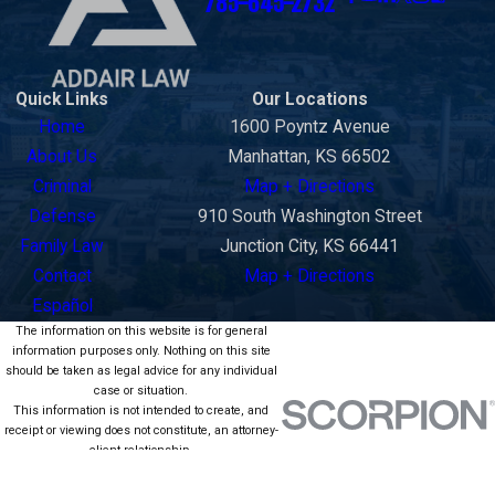
785-645-2732
Quick Links
Our Locations
Home
1600 Poyntz Avenue
About Us
Manhattan, KS 66502
Criminal
Map + Directions
Defense
910 South Washington Street
Family Law
Junction City, KS 66441
Contact
Map + Directions
Español
The information on this website is for general
information purposes only. Nothing on this site
should be taken as legal advice for any individual
case or situation.
This information is not intended to create, and
receipt or viewing does not constitute, an attorney-
client relationship.
© 2026 All Rights Reserved.