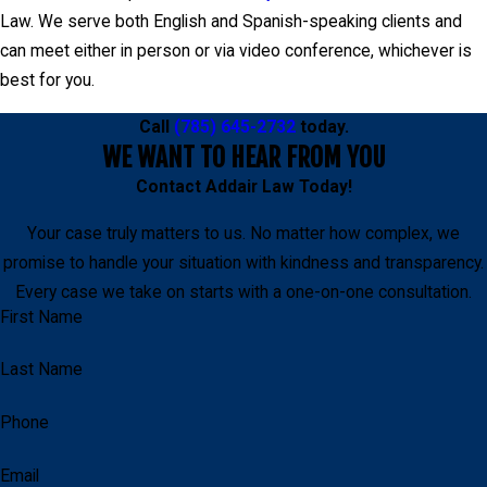
Law. We serve both English and Spanish-speaking clients and
can meet either in person or via video conference, whichever is
best for you.
Call
(785) 645-2732
today.
WE WANT TO HEAR FROM YOU
Contact
Addair Law
Today!
Your case truly matters to us. No matter how complex, we
promise to handle your situation with kindness and transparency.
Every case we take on starts with a one-on-one consultation.
First Name
Last Name
Phone
Email