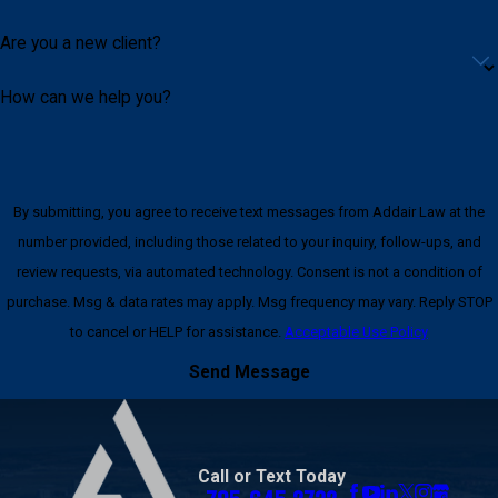
Are you a new client?
How can we help you?
By submitting, you agree to receive text messages from Addair Law at the
number provided, including those related to your inquiry, follow-ups, and
review requests, via automated technology. Consent is not a condition of
purchase. Msg & data rates may apply. Msg frequency may vary. Reply STOP
to cancel or HELP for assistance.
Acceptable Use Policy
Send Message
Call or Text Today