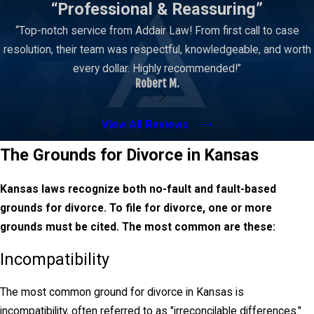
“Professional & Reassuring”
A well-structured parenting plan includes a detailed
“Top-notch service from Addair Law! From first call to case
schedule for visitation, holidays, and school breaks.
resolution, their team was respectful, knowledgeable, and worth
The goal is to provide stability for the child while
every dollar. Highly recommended!”
preserving their relationships with both parents.
Robert M.
Child Support
View All Reviews
Courts use state guidelines to calculate payment
The Grounds for Divorce in Kansas
amounts, considering factors like both parents'
incomes, the child’s care expenses, and custody
Kansas laws recognize both no-fault and fault-based
arrangements. The parent with primary custody
grounds for divorce. To file for divorce, one or more
typically receives support payments to help cover
grounds must be cited. The most common are these:
living expenses, education, and medical care for the
child. While these payments are mandatory,
Incompatibility
modifications can be requested if circumstances
significantly change over time, such as a job loss or
The most common ground for divorce in Kansas is
increased living costs for the child.
incompatibility, often referred to as "irreconcilable differences."