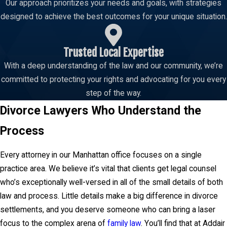
Our approach prioritizes your needs and goals, with strategies
designed to achieve the best outcomes for your unique situation.
Trusted Local Expertise
With a deep understanding of the law and our community, we’re
committed to protecting your rights and advocating for you every
step of the way.
Divorce Lawyers Who Understand the
Process
Every attorney in our Manhattan office focuses on a single
practice area. We believe it’s vital that clients get legal counsel
who’s exceptionally well-versed in all of the small details of both
law and process. Little details make a big difference in divorce
settlements, and you deserve someone who can bring a laser
focus to the complex arena of
family law
. You’ll find that at Addair