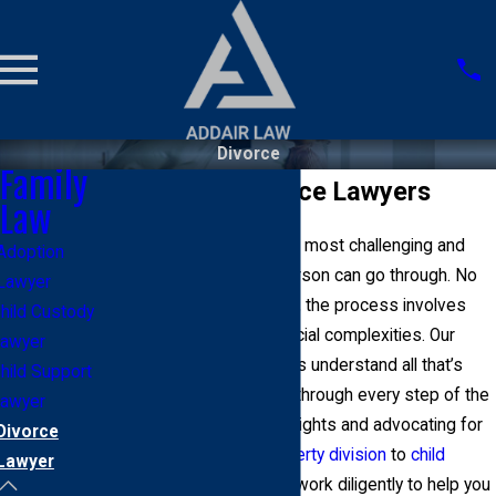
Divorce
Family
Manhattan Divorce Lawyers
Law
Divorce can be one of the most challenging and
Adoption
life-changing events a person can go through. No
Lawyer
matter the circumstances, the process involves
hild Custody
legal, emotional, and financial complexities. Our
awyer
Manhattan divorce lawyers understand all that’s
hild Support
involved with guiding you through every step of the
awyer
process, protecting your rights and advocating for
Divorce
your interests. From
property division
to
child
Lawyer
custody
and
support
, we work diligently to help you