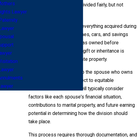
others
assets and liabilities are divided fairly, but not
ights Lawyer
necessarily equally.
Paternity
Marital property includes everything acquired during
Lawyer
the marriage, such as homes, cars, and savings
pousal
accounts. Property that was owned before
upport
marriage or acquired as a gift or inheritance is
awyer
usually considered separate property.
Visitation
Lawyer
Separate property goes to the spouse who owns
Annulments
it. Marital property is subject to equitable
Lawyer
distribution laws. Courts will typically consider
factors like each spouse's financial situation,
contributions to marital property, and future earning
potential in determining how the division should
take place.
This process requires thorough documentation, and