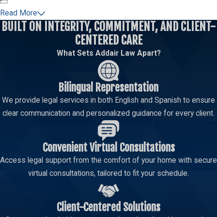

Read More
BUILT ON INTEGRITY, COMMITMENT, AND CLIENT-
CENTERED CARE
What Sets Addair Law Apart?
Bilingual Representation
We provide legal services in both English and Spanish to ensure
clear communication and personalized guidance for every client.
Convenient Virtual Consultations
Access legal support from the comfort of your home with secure
virtual consultations, tailored to fit your schedule.
Client-Centered Solutions