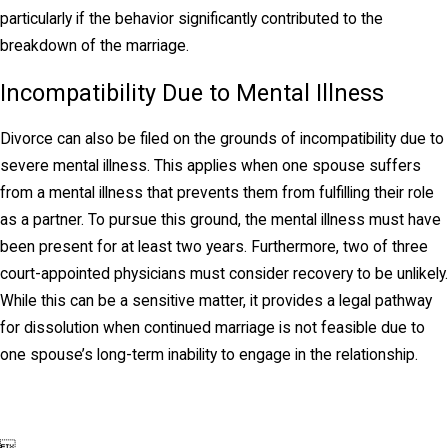
marriage—or, at the very least, that any sacrifices
particularly if the behavior significantly contributed to the
from that lifestyle be shared equally. Kansas courts
breakdown of the marriage.
determine spousal support based on factors like
the length of the marriage, each spouse's financial
Incompatibility Due to Mental Illness
resources, and their contributions to the household.
Divorce can also be filed on the grounds of incompatibility due to
Spousal support may be temporary or awarded on
severe mental illness. This applies when one spouse suffers
a long-term basis, depending on the
from a mental illness that prevents them from fulfilling their role
circumstances.
as a partner. To pursue this ground, the mental illness must have
been present for at least two years. Furthermore, two of three
court-appointed physicians must consider recovery to be unlikely.
While this can be a sensitive matter, it provides a legal pathway
for dissolution when continued marriage is not feasible due to
one spouse’s long-term inability to engage in the relationship.