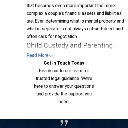
that becomes even more important the more
complex a couple’s financial assets and liabilities
are. Even determining what is marital property and
what is separate is not always cut-and-dried, and
often calls for negotiation.
Child Custody and Parenting
Time
Read More
Get in Touch Today
Kansas courts prioritize the best interests of the
Reach out to our team for
child when deciding custody and creating a
trusted legal guidance. We’re
parenting plan. Legal custody refers to decision-
here to answer your questions
making authority over the child, while physical
and provide the support you
custody involves where the child primarily resides.
need.
Depending on the situation, parents may share joint
Contact Us
custody, or one parent may be awarded sole
custody.