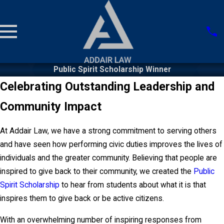
Public Spirit Scholarship Winner
Celebrating Outstanding Leadership and
Community Impact
At Addair Law, we have a strong commitment to serving others
and have seen how performing civic duties improves the lives of
individuals and the greater community. Believing that people are
inspired to give back to their community, we created the
Public
Spirit Scholarship
to hear from students about what it is that
inspires them to give back or be active citizens.
With an overwhelming number of inspiring responses from