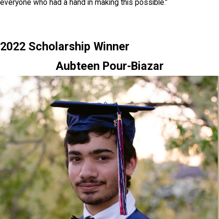
everyone who had a hand in making this possible.”
2022 Scholarship Winner
Aubteen Pour-Biazar