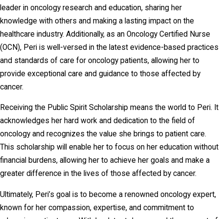
leader in oncology research and education, sharing her
knowledge with others and making a lasting impact on the
healthcare industry. Additionally, as an Oncology Certified Nurse
(OCN), Peri is well-versed in the latest evidence-based practices
and standards of care for oncology patients, allowing her to
provide exceptional care and guidance to those affected by
cancer.
Receiving the Public Spirit Scholarship means the world to Peri. It
acknowledges her hard work and dedication to the field of
oncology and recognizes the value she brings to patient care.
This scholarship will enable her to focus on her education without
financial burdens, allowing her to achieve her goals and make a
greater difference in the lives of those affected by cancer.
Ultimately, Peri’s goal is to become a renowned oncology expert,
known for her compassion, expertise, and commitment to