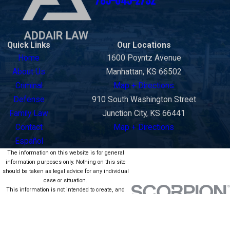
785-645-2732
Quick Links
Our Locations
Home
1600 Poyntz Avenue
About Us
Manhattan, KS 66502
Criminal
Map + Directions
Defense
910 South Washington Street
Family Law
Junction City, KS 66441
Contact
Map + Directions
Español
The information on this website is for general
information purposes only. Nothing on this site
should be taken as legal advice for any individual
case or situation.
This information is not intended to create, and
receipt or viewing does not constitute, an attorney-
client relationship.
© 2026 All Rights Reserved.
Site Map
Privacy Policy
Site Search