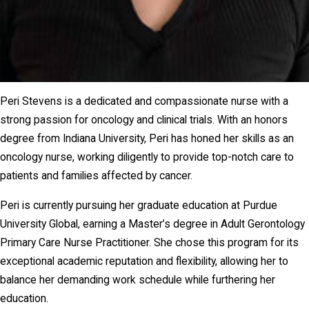
Peri Stevens is a dedicated and compassionate nurse with a
strong passion for oncology and clinical trials. With an honors
degree from Indiana University, Peri has honed her skills as an
oncology nurse, working diligently to provide top-notch care to
patients and families affected by cancer.
Peri is currently pursuing her graduate education at Purdue
University Global, earning a Master’s degree in Adult Gerontology
Primary Care Nurse Practitioner. She chose this program for its
exceptional academic reputation and flexibility, allowing her to
balance her demanding work schedule while furthering her
education.