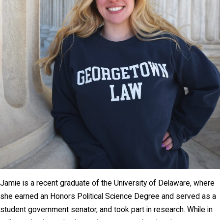
Jamie is a recent graduate of the University of Delaware, where
she earned an Honors Political Science Degree and served as a
student government senator, and took part in research. While in