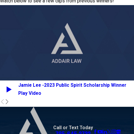
Watch below to see a few clips from previous winners!
Jamie Lee -2023 Public Spirit Scholarship Winner
Play Video
Call or Text Today