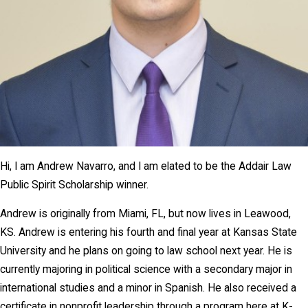
Hi, I am Andrew Navarro, and I am elated to be the Addair Law
Public Spirit Scholarship winner.
Andrew is originally from Miami, FL, but now lives in Leawood,
KS. Andrew is entering his fourth and final year at Kansas State
University and he plans on going to law school next year. He is
currently majoring in political science with a secondary major in
international studies and a minor in Spanish. He also received a
certificate in nonprofit leadership through a program here at K-