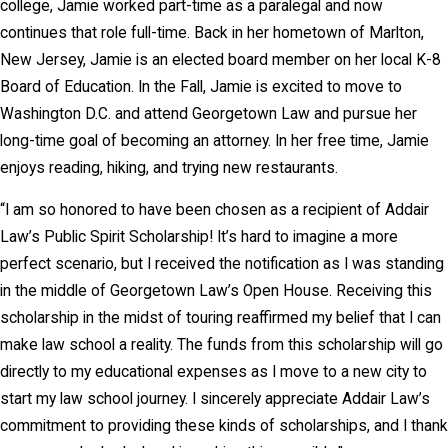
college, Jamie worked part-time as a paralegal and now
continues that role full-time. Back in her hometown of Marlton,
New Jersey, Jamie is an elected board member on her local K-8
Board of Education. In the Fall, Jamie is excited to move to
Washington D.C. and attend Georgetown Law and pursue her
long-time goal of becoming an attorney. In her free time, Jamie
enjoys reading, hiking, and trying new restaurants.
“I am so honored to have been chosen as a recipient of Addair
Law’s Public Spirit Scholarship! It’s hard to imagine a more
perfect scenario, but I received the notification as I was standing
in the middle of Georgetown Law’s Open House. Receiving this
scholarship in the midst of touring reaffirmed my belief that I can
make law school a reality. The funds from this scholarship will go
directly to my educational expenses as I move to a new city to
start my law school journey. I sincerely appreciate Addair Law’s
commitment to providing these kinds of scholarships, and I thank