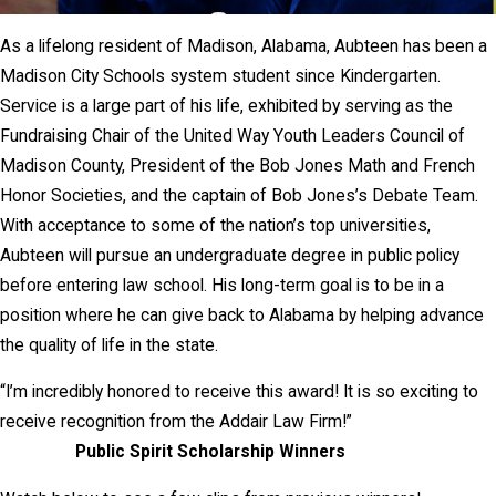
As a lifelong resident of Madison, Alabama, Aubteen has been a
Madison City Schools system student since Kindergarten.
Service is a large part of his life, exhibited by serving as the
Fundraising Chair of the United Way Youth Leaders Council of
Madison County, President of the Bob Jones Math and French
Honor Societies, and the captain of Bob Jones’s Debate Team.
With acceptance to some of the nation’s top universities,
Aubteen will pursue an undergraduate degree in public policy
before entering law school. His long-term goal is to be in a
position where he can give back to Alabama by helping advance
the quality of life in the state.
“I’m incredibly honored to receive this award! It is so exciting to
receive recognition from the Addair Law Firm!”
Public Spirit Scholarship Winners