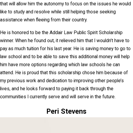
that will allow him the autonomy to focus on the issues he would
like to study and resolve while still helping those seeking
assistance when fleeing from their country.
He is honored to be the Addair Law Public Spirit Scholarship
winner. When he found out, it relieved him that I wouldn’t have to
pay as much tuition for his last year. He is saving money to go to
law school and to be able to save this additional money will help
him have more options regarding which law schools he can
attend. He is proud that this scholarship chose him because of
my previous work and dedication to improving other people’s
lives, and he looks forward to paying it back through the
communities I currently serve and will serve in the future.
Peri Stevens