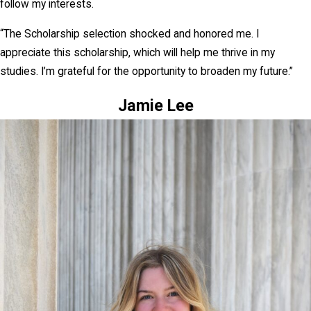
follow my interests.
“The Scholarship selection shocked and honored me. I
appreciate this scholarship, which will help me thrive in my
studies. I’m grateful for the opportunity to broaden my future.”
Jamie Lee