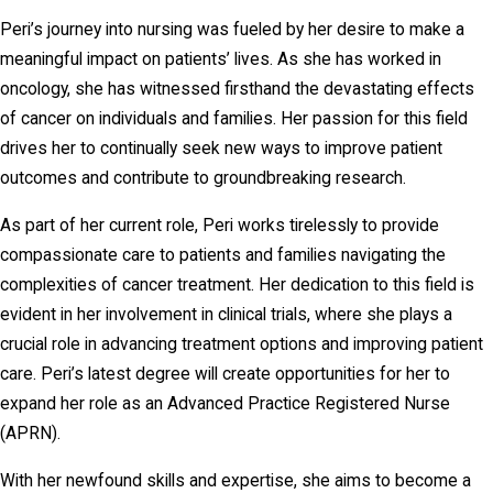
Peri’s journey into nursing was fueled by her desire to make a
meaningful impact on patients’ lives. As she has worked in
oncology, she has witnessed firsthand the devastating effects
of cancer on individuals and families. Her passion for this field
drives her to continually seek new ways to improve patient
outcomes and contribute to groundbreaking research.
As part of her current role, Peri works tirelessly to provide
compassionate care to patients and families navigating the
complexities of cancer treatment. Her dedication to this field is
evident in her involvement in clinical trials, where she plays a
crucial role in advancing treatment options and improving patient
care. Peri’s latest degree will create opportunities for her to
expand her role as an Advanced Practice Registered Nurse
(APRN).
With her newfound skills and expertise, she aims to become a