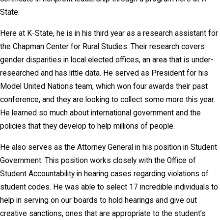
State.
Here at K-State, he is in his third year as a research assistant for
the Chapman Center for Rural Studies. Their research covers
gender disparities in local elected offices, an area that is under-
researched and has little data. He served as President for his
Model United Nations team, which won four awards their past
conference, and they are looking to collect some more this year.
He learned so much about international government and the
policies that they develop to help millions of people.
He also serves as the Attorney General in his position in Student
Government. This position works closely with the Office of
Student Accountability in hearing cases regarding violations of
student codes. He was able to select 17 incredible individuals to
help in serving on our boards to hold hearings and give out
creative sanctions, ones that are appropriate to the student’s