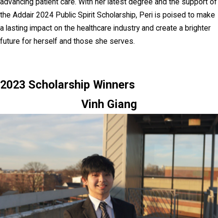
advancing patient care. With her latest degree and the support of
the Addair 2024 Public Spirit Scholarship, Peri is poised to make
a lasting impact on the healthcare industry and create a brighter
future for herself and those she serves.
2023 Scholarship Winners
Vinh Giang