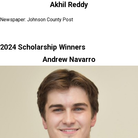
Akhil Reddy
Newspaper: Johnson County Post
2024 Scholarship Winners
Andrew Navarro