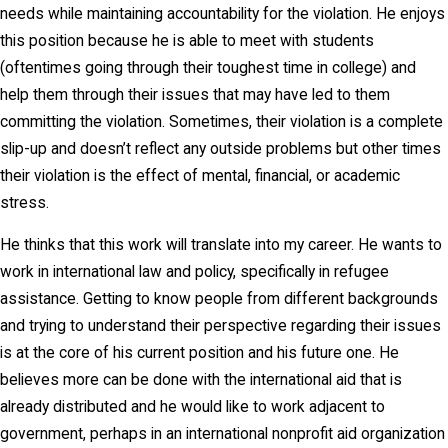
needs while maintaining accountability for the violation. He enjoys
this position because he is able to meet with students
(oftentimes going through their toughest time in college) and
help them through their issues that may have led to them
committing the violation. Sometimes, their violation is a complete
slip-up and doesn’t reflect any outside problems but other times
their violation is the effect of mental, financial, or academic
stress.
He thinks that this work will translate into my career. He wants to
work in international law and policy, specifically in refugee
assistance. Getting to know people from different backgrounds
and trying to understand their perspective regarding their issues
is at the core of his current position and his future one. He
believes more can be done with the international aid that is
already distributed and he would like to work adjacent to
government, perhaps in an international nonprofit aid organization