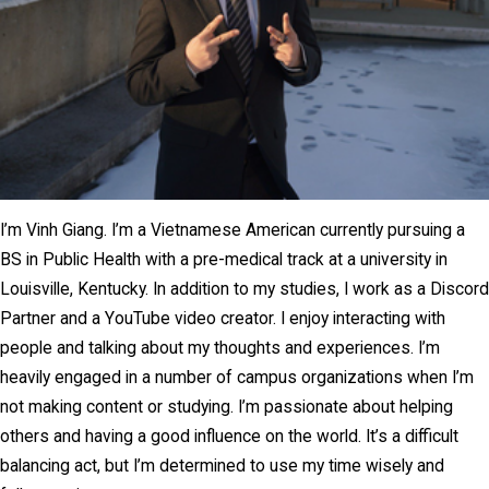
I’m Vinh Giang. I’m a Vietnamese American currently pursuing a
BS in Public Health with a pre-medical track at a university in
Louisville, Kentucky. In addition to my studies, I work as a Discord
Partner and a YouTube video creator. I enjoy interacting with
people and talking about my thoughts and experiences. I’m
heavily engaged in a number of campus organizations when I’m
not making content or studying. I’m passionate about helping
others and having a good influence on the world. It’s a difficult
balancing act, but I’m determined to use my time wisely and