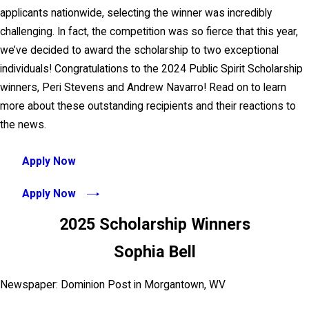
applicants nationwide, selecting the winner was incredibly
challenging. In fact, the competition was so fierce that this year,
we’ve decided to award the scholarship to two exceptional
individuals! Congratulations to the 2024 Public Spirit Scholarship
winners, Peri Stevens and Andrew Navarro! Read on to learn
more about these outstanding recipients and their reactions to
the news.
Apply Now
Apply Now
2025 Scholarship Winners
Sophia Bell
Newspaper: Dominion Post in Morgantown, WV