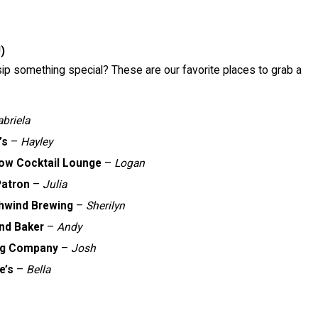
)
sip something special? These are our favorite places to grab a
briela
’s
–
Hayley
row Cocktail Lounge
–
Logan
Patron
–
Julia
ghwind Brewing
–
Sherilyn
nd Baker
–
Andy
ng Company
–
Josh
e’s
–
Bella