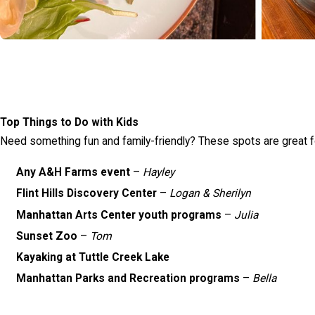
Top Things to Do with Kids
Need something fun and family-friendly? These spots are great for
Any A&H Farms event
–
Hayley
Flint Hills Discovery Center
–
Logan & Sherilyn
Manhattan Arts Center youth programs
–
Julia
Sunset Zoo
–
Tom
Kayaking at Tuttle Creek Lake
Manhattan Parks and Recreation programs
–
Bella