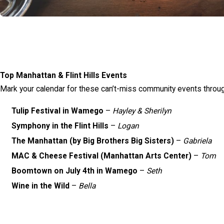
Top Manhattan & Flint Hills Events
Mark your calendar for these can’t-miss community events throug
Tulip Festival in Wamego
–
Hayley & Sherilyn
Symphony in the Flint Hills
–
Logan
The Manhattan (by Big Brothers Big Sisters)
–
Gabriela
MAC & Cheese Festival (Manhattan Arts Center)
–
Tom
Boomtown on July 4th in Wamego
–
Seth
Wine in the Wild
–
Bella