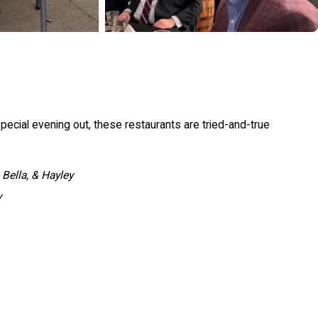
 special evening out, these restaurants are tried-and-true
 Bella, & Hayley
y