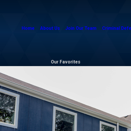
Home
About Us
Join Our Team
Criminal Def
Our Favorites