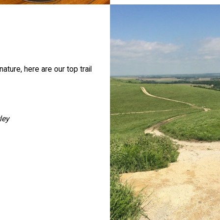
ture, here are our top trail
ley