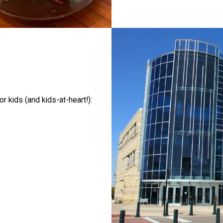
 kids (and kids-at-heart!):