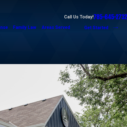
785-645-2732
Call Us Today!
ense
Family Law
Areas Served
Get Started