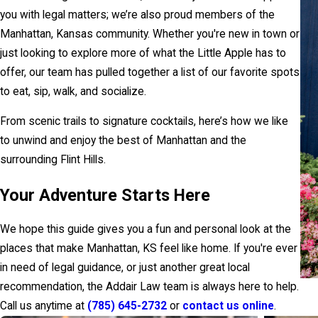
you with legal matters; we’re also proud members of the
Manhattan, Kansas community. Whether you're new in town or
just looking to explore more of what the Little Apple has to
offer, our team has pulled together a list of our favorite spots
to eat, sip, walk, and socialize.
From scenic trails to signature cocktails, here’s how we like
to unwind and enjoy the best of Manhattan and the
surrounding Flint Hills.
Your Adventure Starts Here
We hope this guide gives you a fun and personal look at the
places that make Manhattan, KS feel like home. If you're ever
in need of legal guidance, or just another great local
recommendation, the Addair Law team is always here to help.
Call us anytime at
(785) 645-2732
or
contact us online
.