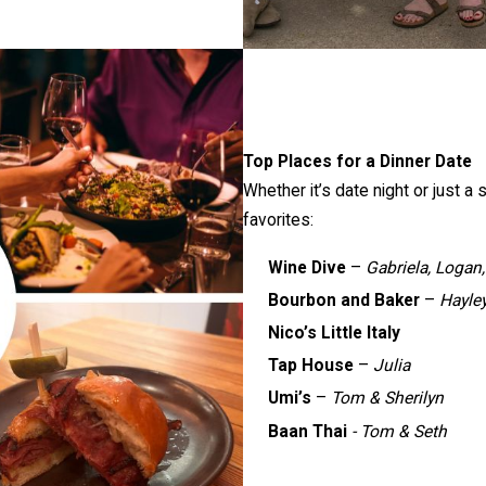
Top Places for a Dinner Date
Whether it’s date night or just a
favorites:
Wine Dive
–
Gabriela, Logan,
Bourbon and Baker
–
Hayle
Nico’s Little Italy
Tap House
–
Julia
Umi’s
–
Tom & Sherilyn
Baan Thai
- Tom & Seth