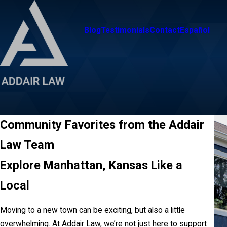
Blog
Testimonials
Contact
Español
Community Favorites from the Addair
Law Team
Explore Manhattan, Kansas Like a
Local
Moving to a new town can be exciting, but also a little
overwhelming. At Addair Law, we’re not just here to support