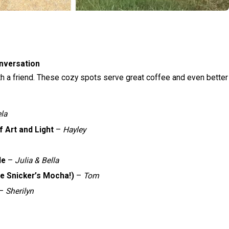
nversation
th a friend. These cozy spots serve great coffee and even better
ela
 Art and Light
–
Hayley
le
–
Julia & Bella
e Snicker’s Mocha!)
–
Tom
–
Sherilyn