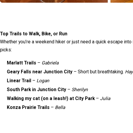
Top Trails to Walk, Bike, or Run
Whether you’re a weekend hiker or just need a quick escape into na
picks:
Marlatt Trails
–
Gabriela
Geary Falls near Junction City
– Short but breathtaking.
Hay
Linear Trail
–
Logan
South Park in Junction City
–
Sherilyn
Walking my cat (on a leash!) at City Park
–
Julia
Konza Prairie Trails
–
Bella