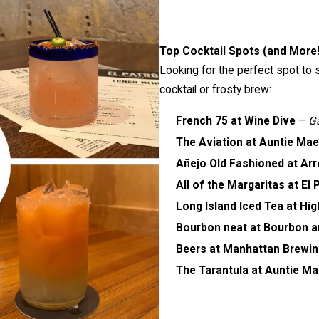
Top Cocktail Spots (and More!
Looking for the perfect spot to 
cocktail or frosty brew:
French 75 at Wine Dive
–
Ga
The Aviation at Auntie Mae
Añejo Old Fashioned at Ar
All of the Margaritas at El 
Long Island Iced Tea at Hi
Bourbon neat at Bourbon a
Beers at Manhattan Brewi
The Tarantula at Auntie Ma