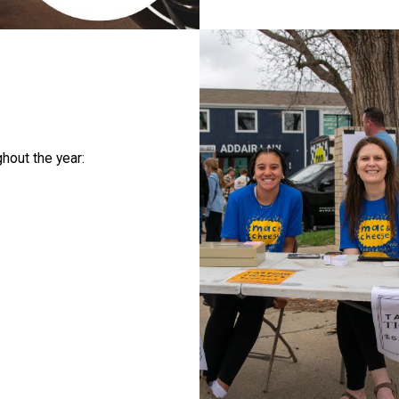
hout the year: