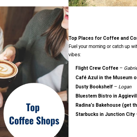
Top Places for Coffee and Co
Fuel your morning or catch up wi
vibes:
Flight Crew Coffee
–
Gabri
Café Azul in the Museum of
Dusty Bookshelf
–
Logan
Bluestem Bistro in Aggievil
Radina’s Bakehouse (get th
Starbucks in Junction City