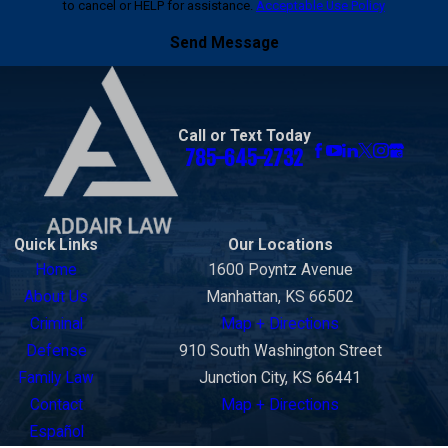
to cancel or HELP for assistance.
Acceptable Use Policy
strategy depends on the charge, the evidence,
the client’s role, the investigation, and the risks
Send Message
involved.
Because bribery cases often involve allegations
of financial misconduct, public trust, professional
Call or Text Today
785-645-2732
conduct, or official decision-making, you may find
our
White Collar Crimes page
helpful.
Quick Links
Our Locations
Home
1600 Poyntz Avenue
About Us
Manhattan, KS 66502
Criminal
Map + Directions
Defense
910 South Washington Street
Family Law
Junction City, KS 66441
Contact
Map + Directions
Español