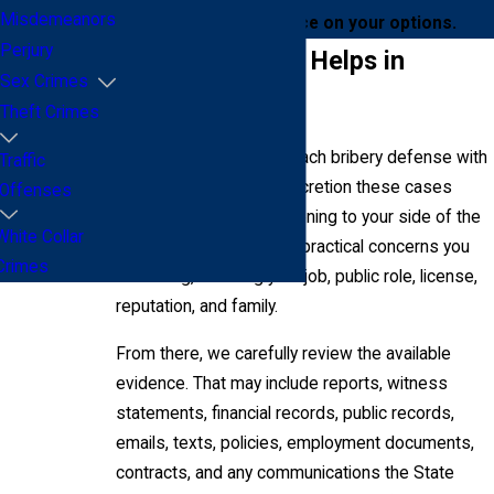
Misdemeanors
online
for clear guidance on your options.
Perjury
How Addair Law Helps in
Sex Crimes
Bribery Cases
Theft Crimes
At Addair Law, we approach bribery defense with
Traffic
the seriousness and discretion these cases
Offenses
require. We begin by listening to your side of the
White Collar
story and identifying the practical concerns you
Crimes
are facing, including your job, public role, license,
reputation, and family.
From there, we carefully review the available
evidence. That may include reports, witness
statements, financial records, public records,
emails, texts, policies, employment documents,
contracts, and any communications the State