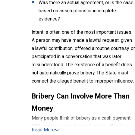
Was there an actual agreement, or is the case
based on assumptions or incomplete
evidence?
Intent is often one of the most important issues.
A person may have made a lawful request, given
a lawful contribution, offered a routine courtesy, or
participated in a conversation that was later
misunderstood. The existence of a benefit does
not automatically prove bribery. The State must
connect the alleged benefit to improper influence.
Bribery Can Involve More Than
Money
Many people think of bribery as a cash payment.
While money can be involved, bribery allegations
Read More
may also involve other alleged benefits, rewards,