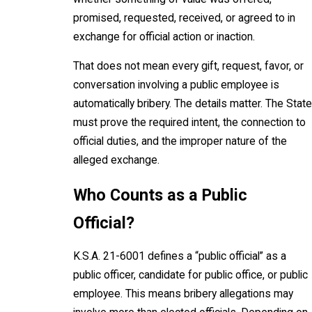
promised, requested, received, or agreed to in
exchange for official action or inaction.
That does not mean every gift, request, favor, or
conversation involving a public employee is
automatically bribery. The details matter. The State
must prove the required intent, the connection to
official duties, and the improper nature of the
alleged exchange.
Who Counts as a Public
Official?
K.S.A. 21-6001 defines a “public official” as a
public officer, candidate for public office, or public
employee. This means bribery allegations may