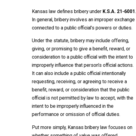
Kansas law defines bribery under
K.S.A. 21-6001
.
In general, bribery involves an improper exchange
connected to a public official’s powers or duties.
Under the statute, bribery may include offering,
giving, or promising to give a benefit, reward, or
consideration to a public official with the intent to
improperly influence that person’s official actions.
It can also include a public official intentionally
requesting, receiving, or agreeing to receive a
benefit, reward, or consideration that the public
official is not permitted by law to accept, with the
intent to be improperly influenced in the
performance or omission of official duties.
Put more simply, Kansas bribery law focuses on
whether something of value was offered,