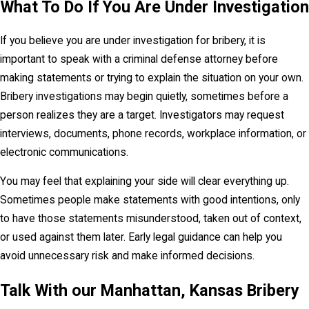
What To Do If You Are Under Investigation
Penalties for Bribery in Kansas
If you believe you are under investigation for bribery, it is
Under K.S.A. 21-6001, bribery is a
severity level
important to speak with a criminal defense attorney before
7, nonperson felony
. A felony charge should
making statements or trying to explain the situation on your own.
always be taken seriously. A conviction can affect
Bribery investigations may begin quietly, sometimes before a
employment, professional licensing, public
person realizes they are a target. Investigators may request
service, educational opportunities, security
interviews, documents, phone records, workplace information, or
clearances, reputation, and personal relationships.
electronic communications.
The statute also includes consequences
You may feel that explaining your side will clear everything up.
specifically tied to public service. Upon conviction,
Sometimes people make statements with good intentions, only
a public official forfeits the person’s office or
to have those statements misunderstood, taken out of context,
employment. The statute further states that a
or used against them later. Early legal guidance can help you
person convicted of bribery is disqualified from
avoid unnecessary risk and make informed decisions.
holding public office or public employment in
Kansas, even if the conviction is later expunged
Talk With our Manhattan, Kansas Bribery
under the referenced expungement statute.