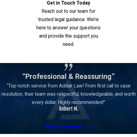
Get in Touch Today
or consideration. Depending on the facts, the
Reach out to our team for
State may look at gifts, services, favors,
trusted legal guidance. We’re
opportunities, promises, employment-related
here to answer your questions
benefits, campaign-related issues, or other things
and provide the support you
of value.
need.
This is one reason bribery cases can be
Contact Us
document-heavy. Investigators may review
emails, text messages, bank records, calendars,
“Professional & Reassuring”
contracts, phone records, workplace
“Top-notch service from Addair Law! From first call to case
communications, financial documents, public
resolution, their team was respectful, knowledgeable, and worth
records, and witness statements. The meaning of
every dollar. Highly recommended!”
those records is not always obvious. A message
Robert M.
or transaction that looks concerning in isolation
may have a lawful explanation when viewed in
View All Reviews
context.