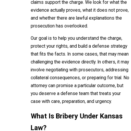
claims support the charge. We look for what the
evidence actually proves, what it does not prove,
and whether there are lawful explanations the
prosecution has overlooked.
Our goal is to help you understand the charge,
protect your rights, and build a defense strategy
that fits the facts. In some cases, that may mean
challenging the evidence directly. In others, it may
involve negotiating with prosecutors, addressing
collateral consequences, or preparing for trial. No
attorney can promise a particular outcome, but
you deserve a defense team that treats your
case with care, preparation, and urgency.
What Is Bribery Under Kansas
Law?