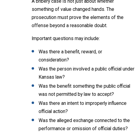
A bribery case is not just about whether
something of value changed hands. The
prosecution must prove the elements of the
offense beyond a reasonable doubt.
Important questions may include:
Was there a benefit, reward, or
consideration?
Was the person involved a public official under
Kansas law?
Was the benefit something the public official
was not permitted by law to accept?
Was there an intent to improperly influence
official action?
Was the alleged exchange connected to the
performance or omission of official duties?