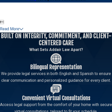
Some bribery allegations may involve federal law,
especially when the case involves a federal
employee, federal agency, federal funding,

interstate activity, or an investigation by federal
Read More
authorities. Federal bribery charges can carry
BUILT ON INTEGRITY, COMMITMENT, AND CLIENT-
serious penalties and are often investigated with
CENTERED CARE
substantial documentary evidence, witness
What Sets Addair Law Apart?
interviews, financial records, electronic
communications, and agency records.
Bilingual Representation
Federal court is different from state court in
We provide legal services in both English and Spanish to ensure
important ways. The procedures, timelines,
clear communication and personalized guidance for every client.
sentencing issues, and investigative resources
can be more complex. Addair Law has attorneys
experienced in federal court and understands the
Convenient Virtual Consultations
care, preparation, and discretion these cases
Access legal support from the comfort of your home with secure
require.
virtual consultations, tailored to fit your schedule.