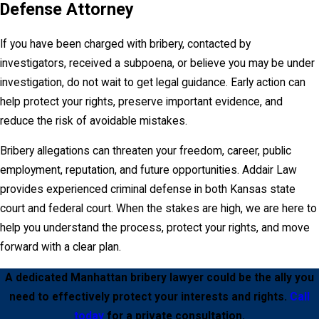
Defense Attorney
That makes bribery different from many other
criminal charges. For someone who works in
If you have been charged with bribery, contacted by
public employment, holds public office, or hopes
investigators, received a subpoena, or believe you may be under
to serve in a public role in the future, the collateral
investigation, do not wait to get legal guidance. Early action can
consequences may be life-changing.
help protect your rights, preserve important evidence, and
reduce the risk of avoidable mistakes.
People concerned about the long-term effect of
a criminal record may also wish to review
Bribery allegations can threaten your freedom, career, public
our
Expungement page
. However, because
employment, reputation, and future opportunities. Addair Law
bribery has special statutory consequences for
provides experienced criminal defense in both Kansas state
public office and public employment, it is
court and federal court. When the stakes are high, we are here to
important to speak with an attorney about what an
help you understand the process, protect your rights, and move
expungement can and cannot do in this specific
forward with a clear plan.
context.
A dedicated Manhattan bribery lawyer could be the ally you
Federal Bribery Charges
need to effectively protect your interests and rights.
Call
today
for a private consultation.