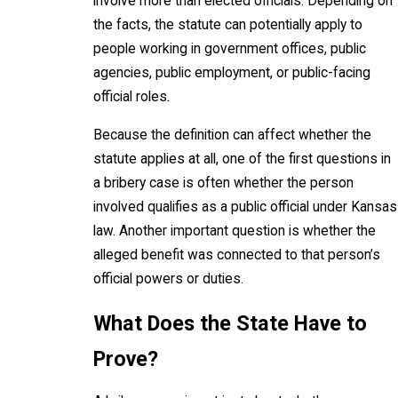
involve more than elected officials. Depending on
the facts, the statute can potentially apply to
people working in government offices, public
agencies, public employment, or public-facing
official roles.
Because the definition can affect whether the
statute applies at all, one of the first questions in
a bribery case is often whether the person
involved qualifies as a public official under Kansas
law. Another important question is whether the
alleged benefit was connected to that person’s
official powers or duties.
What Does the State Have to
Prove?