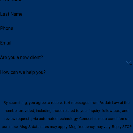
No agreement or exchange connected to
official action
Last Name
Lawful gift, contribution, courtesy, or business
Phone
interaction
Misunderstood communication or incomplete
Email
context
Weaknesses in witness credibility
Are you a new client?
Insufficient evidence connecting the alleged
benefit to official duties
How can we help you?
Constitutional issues involving searches,
seizures, statements, or investigative
methods
By submitting, you agree to receive text messages from Addair Law at the
Overcharging based on suspicion rather than
number provided, including those related to your inquiry, follow-ups, and
proof
review requests, via automated technology. Consent is not a condition of
purchase. Msg & data rates may apply. Msg frequency may vary. Reply STOP
Every case is different. The right defense