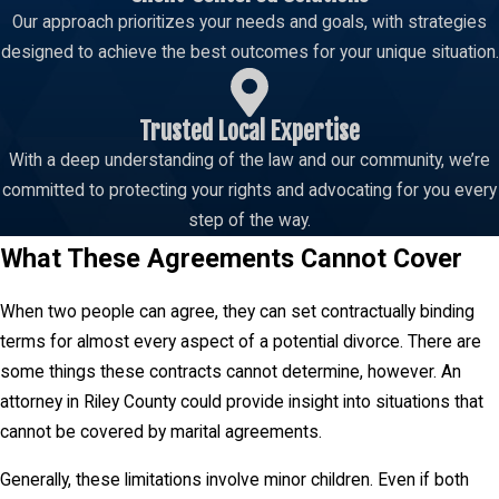
important details when a couple chooses to live apart without
Our approach prioritizes your needs and goals, with strategies
divorcing. Typically, they cover many of the same issues as
designed to achieve the best outcomes for your unique situation.
prenuptial agreements, like alimony or property division.
Trusted Local Expertise
With a deep understanding of the law and our community, we’re
committed to protecting your rights and advocating for you every
step of the way.
What These Agreements Cannot Cover
When two people can agree, they can set contractually binding
terms for almost every aspect of a potential divorce. There are
some things these contracts cannot determine, however. An
attorney in Riley County could provide insight into situations that
cannot be covered by marital agreements.
Generally, these limitations involve minor children. Even if both