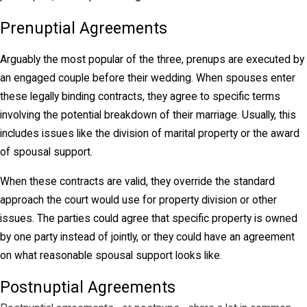
Prenuptial Agreements
Arguably the most popular of the three, prenups are executed by
an engaged couple before their wedding. When spouses enter
these legally binding contracts, they agree to specific terms
involving the potential breakdown of their marriage. Usually, this
includes issues like the division of marital property or the award
of spousal support.
When these contracts are valid, they override the standard
approach the court would use for property division or other
issues. The parties could agree that specific property is owned
by one party instead of jointly, or they could have an agreement
on what reasonable spousal support looks like.
Postnuptial Agreements