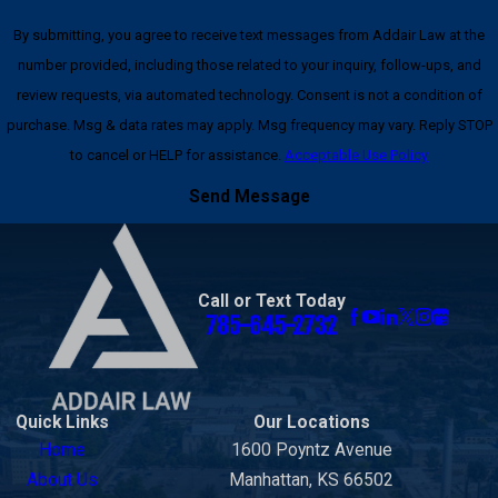
By submitting, you agree to receive text messages from Addair Law at the
number provided, including those related to your inquiry, follow-ups, and
review requests, via automated technology. Consent is not a condition of
purchase. Msg & data rates may apply. Msg frequency may vary. Reply STOP
to cancel or HELP for assistance.
Acceptable Use Policy
Send Message
Call or Text Today
785-645-2732
Quick Links
Our Locations
Home
1600 Poyntz Avenue
About Us
Manhattan, KS 66502