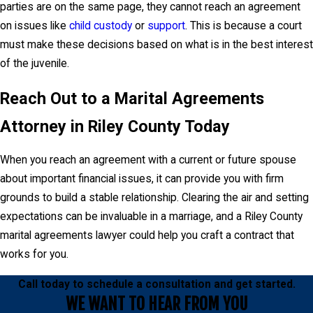
parties are on the same page, they cannot reach an agreement
on issues like
child custody
or
support
. This is because a court
must make these decisions based on what is in the best interest
of the juvenile.
Reach Out to a Marital Agreements
Attorney in Riley County Today
When you reach an agreement with a current or future spouse
about important financial issues, it can provide you with firm
grounds to build a stable relationship. Clearing the air and setting
expectations can be invaluable in a marriage, and a Riley County
marital agreements lawyer could help you craft a contract that
works for you.
Call today to schedule a consultation and get started.
WE WANT TO HEAR FROM YOU