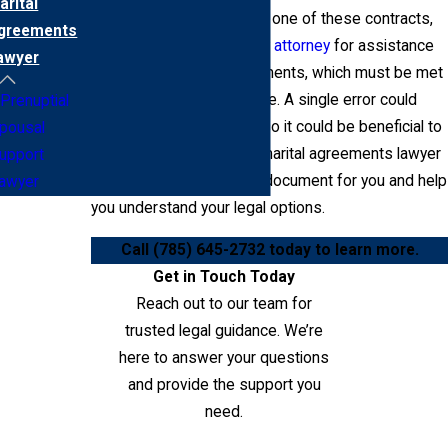
arital
When you are considering one of these contracts,
greements
consult a
dedicated family attorney
for assistance
awyer
with the technical requirements, which must be met
for them to be enforceable. A single error could
Prenuptial
render the contract void, so it could be beneficial to
pousal
work with a Riley County marital agreements lawyer
upport
who could proofread the document for you and help
awyer
you understand your legal options.
Call
(785) 645-2732
today to learn more.
Get in Touch Today
Reach out to our team for
trusted legal guidance. We’re
here to answer your questions
and provide the support you
need.