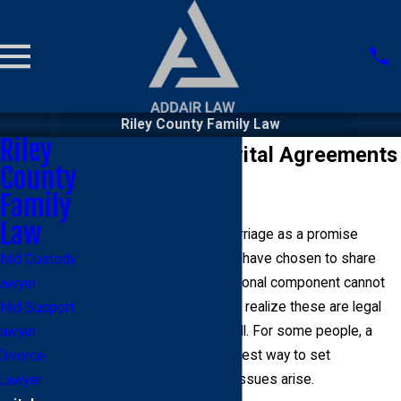
Riley County Family Law
Riley
Riley County Marital Agreements
County
Lawyer
Family
Law
Most people look at a marriage as a promise
between two people who have chosen to share
hild Custody
their lives. While the emotional component cannot
awyer
be discounted, it is vital to realize these are legal
hild Support
and financial unions as well. For some people, a
awyer
marital agreement is the best way to set
Divorce
expectations before any issues arise.
Lawyer