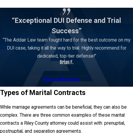
Contact Us
“Exceptional DUI Defense and Trial
Success”
“The Addair Law team fought hard for the best outcome on my
DUI case, taking it all the way to trial. Highly recommend for
dedicated, top-tier defense!”
Brian F.
View All Reviews
Types of Marital Contracts
While marriage agreements can be beneficial, they can also be
complex. There are three common examples of these marital
contracts a Riley County attorney could assist with: prenuptial,
postnuptial, and separation agreements.