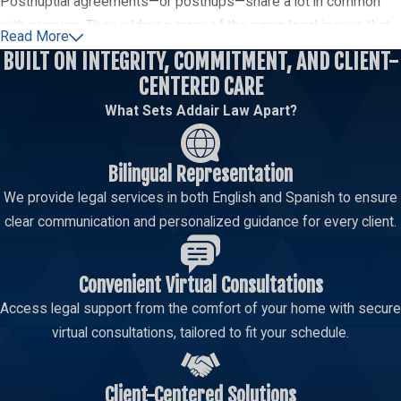
Postnuptial agreements—or postnups—share a lot in common
with prenups. They address many of the same legal issues that
Read More
are likely to come up when two
people get divorced
. The major
BUILT ON INTEGRITY, COMMITMENT, AND CLIENT-
difference is timing; these contracts are executed by couples
CENTERED CARE
who are already married.
What Sets Addair Law Apart?
Two people could have a variety of reasons for pursuing a
postnuptial agreement. For example, they are often used for
Bilingual Representation
setting the terms when divorce seems inevitable. One spouse
We provide legal services in both English and Spanish to ensure
might offer this approach to shelter the other from substantial
clear communication and personalized guidance for every client.
debt they absorbed during the relationship. Circumstances
change over the years; these documents offer couples the
Convenient Virtual Consultations
opportunity to adapt.
Access legal support from the comfort of your home with secure
Separation Agreements
virtual consultations, tailored to fit your schedule.
These contracts are not designed to set terms for the end of
the marriage. Instead, separation agreements exist to address
Client-Centered Solutions