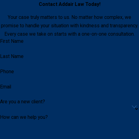
Contact
Addair Law
Today!
Your case truly matters to us. No matter how complex, we
promise to handle your situation with kindness and transparency.
Every case we take on starts with a one-on-one consultation.
First Name
Last Name
Phone
Email
Are you a new client?
How can we help you?