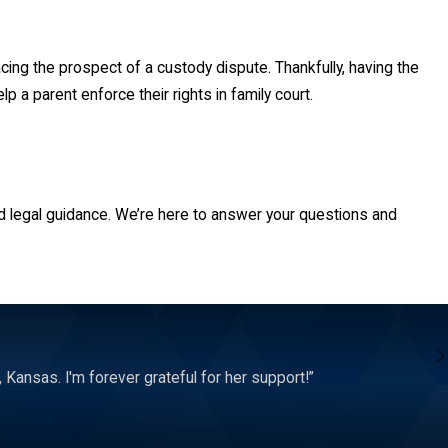
cing the prospect of a custody dispute. Thankfully, having the
 a parent enforce their rights in family court.
d. This covers all the important choices related to a juvenile,
d legal guidance. We’re here to answer your questions and
 grant sole legal custody to one parent instead of the other. This
ot empowered to make them. This includes the right to know about
hey determine that is best for the child.
Kansas. I'm forever grateful for her support!”
nt. This can come in the form of joint or sole custody. The amount