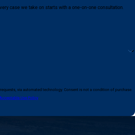
very case we take on starts with a one-on-one consultation.
logy. Consent is not a condition of purchase.
Acceptable Use Policy