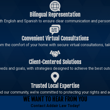
Bilingual Representation
th English and Spanish to ensure clear communication and persona
Convenient Virtual Consultations
m the comfort of your home with secure virtual consultations, tailo
Client-Centered Solutions
eeds and goals, with strategies designed to achieve the best out
Trusted Local Expertise
d our community, we’re committed to protecting your rights and a
WE WANT TO HEAR FROM YOU
Contact
Addair Law
Today!