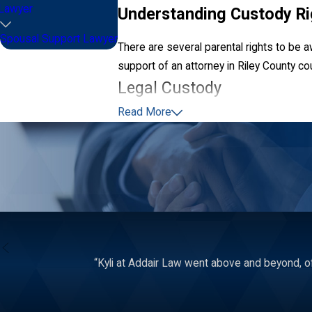
Lawyer
Understanding Custody Ri
Spousal Support Lawyer
There are several parental rights to be a
support of an attorney in Riley County co
Legal Custody
Read More
The term legal custody is used to describ
including their religious upbringing, medi
Generally, a judge prefers if both parent
is only done when the court determines so
Additionally, non-custodial parents have
medical procedures or changes in an educa
“Kyli at Addair Law went above and beyond, of
Physical Custody
Physical—also referred to as residential