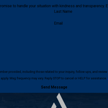
romise to handle your situation with kindness and transparency. E
Last Name
Email
ncluding those related to your inquiry, follow-ups, and review requests, via automated techno
apply. Msg frequency may vary. Reply STOP to cancel or HELP for assistance.
Send Message