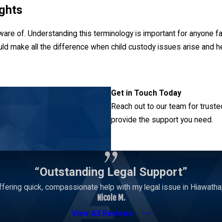
ghts
ware of. Understanding this terminology is important for anyone fa
uld make all the difference when child custody issues arise and help
e a series of rights related to making decisions on behalf of a chil
Get in Touch Today
cal care, and education.
Reach out to our team for truste
provide the support you need.
s share these rights equally. Despite this preference, a court might
le custody is in the child’s best interests.
Contact Us
 the right to be notified of major decisions even when they are n
tional plan. A judge could decide to withhold this information if t
“Outstanding Legal Support”
fering quick, compassionate help with my legal issue in Hiawatha, 
Nicole M.
View All Reviews
—custody focuses on the right to have a child reside with the pare