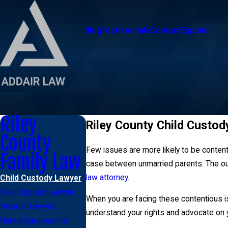
Blog
Testimonials
Contact
Español
Riley
Riley County Child Custod
County
Few issues are more likely to be content
Family Law
case between unmarried parents. The outc
law attorney
.
Child Custody Lawyer
Child Support Lawyer
When you are facing these contentious is
Divorce Lawyer
understand your rights and advocate on y
Marital Agreements