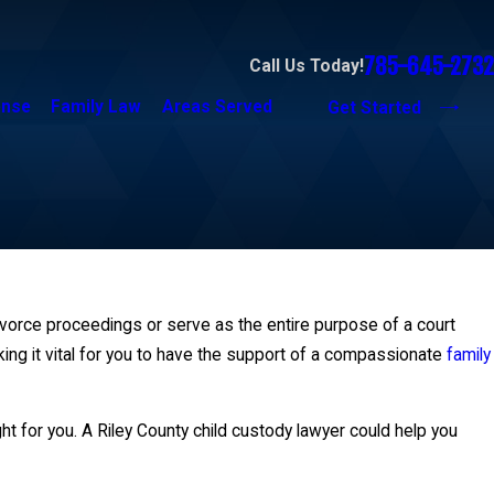
785-645-2732
Call Us Today!
ense
Family Law
Areas Served
Get Started
ivorce proceedings or serve as the entire purpose of a court
ing it vital for you to have the support of a compassionate
family
t for you. A Riley County child custody lawyer could help you