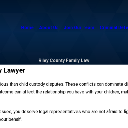
Home
About Us
Join Our Team
Criminal Def
Riley County Family Law
y Lawyer
ious than child custody disputes. These conflicts can dominate d
ome can affect the relationship you have with your children, mak
sues, you deserve legal representatives who are not afraid to figh
our behalf.