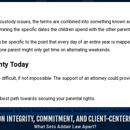
dren can vary depending on the terms of the parenting plan.
d custody issues, the terms are combined into something known as
rmining the specific dates the children spend with the other parent
n. This is the amount of time each individual gets to spend with t
ovide ample parenting time to foster a relationship.
can be specific to the point that every day of an entire year is m
, one parent might only get time on alternating weekends.
unty Today
difficult, if not impossible. The support of an attorney could pro
 best path towards securing your parental rights.
 lawyer to learn how we could help you protect your relationsh
ON INTEGRITY, COMMITMENT, AND CLIENT-CENTER
What Sets Addair Law Apart?