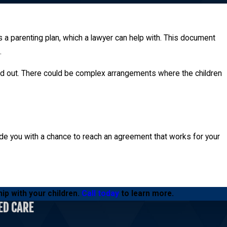
 a parenting plan, which a lawyer can help with. This document
.
heir children. Even when one parent is not awarded physical
apped out. There could be complex arrangements where the children
vide you with a chance to reach an agreement that works for your
ip with your children.
Call today
to learn more.
ED CARE