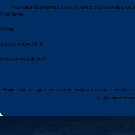
Your case truly matters to us. No matter how complex, we p
First Name
Phone
Are you a new client?
How can we help you?
By submitting, you agree to receive text messages from Addair Law at the number provided, i
Msg & data rates may 