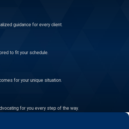
lized guidance for every client.
red to fit your schedule.
comes for your unique situation.
dvocating for you every step of the way.