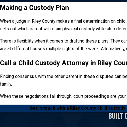
of time the parties share with their chil
Making a Custody Plan
Parenting Time
When a judge in Riley County makes a final determination on chil
sets out which parent will retain physical custody while also dete
Parenting time is also known as visitatio
custody, a judge will often attempt to pr
There is flexibility when it comes to drafting these plans. They 
are at different houses multiple nights of the week. Alternatively
Call a Child Custody Attorney in Riley Co
Finding consensus with the other parent in these disputes can be 
family.
When these negotiations fall through, court proceedings are your
Get in touch with a Riley County child custody
BUILT 