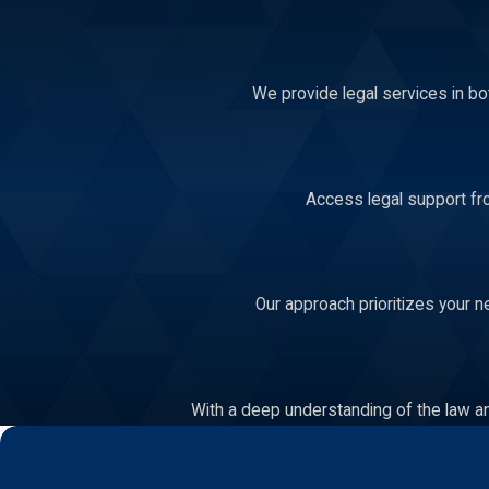
We provide legal services in bo
Access legal support fro
Our approach prioritizes your n
With a deep understanding of the law an