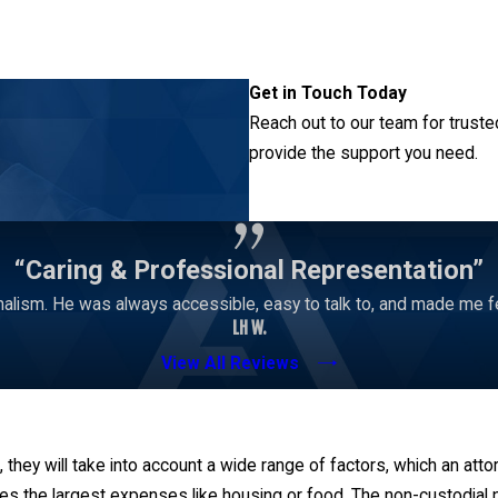
Get in Touch Today
Reach out to our team for truste
provide the support you need.
Contact Us
“Caring & Professional Representation”
alism. He was always accessible, easy to talk to, and made me 
LH W.
View All Reviews
 they will take into account a wide range of factors, which an atto
utes the largest expenses like housing or food. The non-custodial 