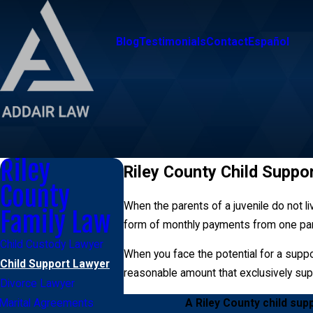
Blog
Testimonials
Contact
Español
Riley
Riley County Child Suppo
County
When the parents of a juvenile do not liv
Family Law
form of monthly payments from one pare
Child Custody Lawyer
When you face the potential for a suppor
Child Support Lawyer
reasonable amount that exclusively sup
Divorce Lawyer
A Riley County child sup
Marital Agreements