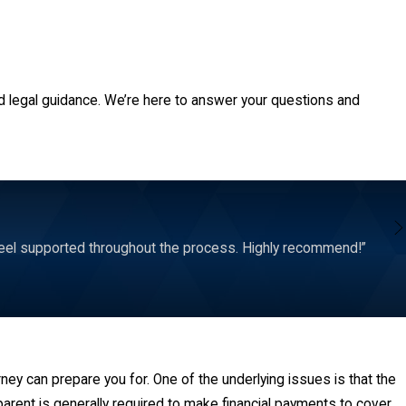
d legal guidance. We’re here to answer your questions and
feel supported throughout the process. Highly recommend!”
rney can prepare you for. One of the underlying issues is that the
parent is generally required to make financial payments to cover