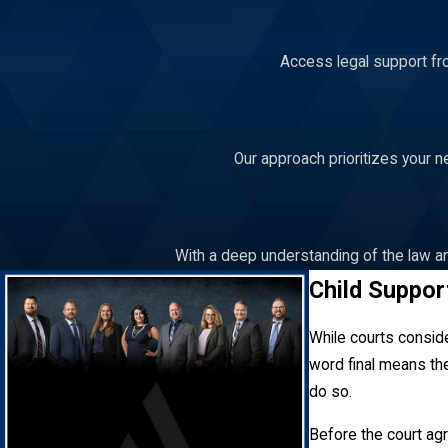
Access legal support fro
Our approach prioritizes your n
With a deep understanding of the law an
Child Suppor
While courts consider
word final means the
do so.
Before the court ag