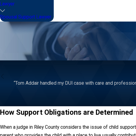
Lawyer
Spousal Support Lawyer
“Tom Addair handled my DUI case with care and profession
How Support Obligations are Determined
When a judge in Riley County considers the issue of child support,
parent who provides the child with a place to live usually contrib