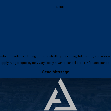
Email
ncluding those related to your inquiry, follow-ups, and review requests, via automated techno
apply. Msg frequency may vary. Reply STOP to cancel or HELP for assistance.
Send Message