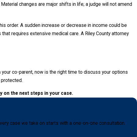
. Material changes are major shifts in life; a judge will not amend
y this order. A sudden increase or decrease in income could be
s that requires extensive medical care. A Riley County attorney
h your co-parent, now is the right time to discuss your options
e protected.
y on the next steps in your case.
very case we take on starts with a one-on-one consultation.