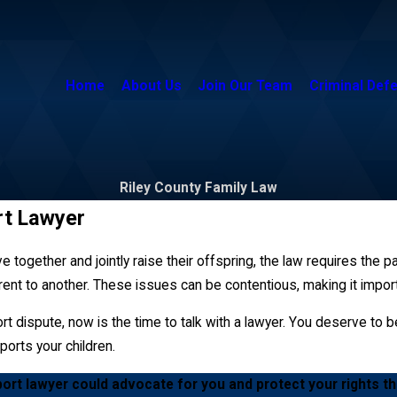
Home
About Us
Join Our Team
Criminal Def
Riley County Family Law
rt Lawyer
e together and jointly raise their offspring, the law requires the p
nt to another. These issues can be contentious, making it impor
t dispute, now is the time to talk with a lawyer. You deserve to be
ports your children.
port lawyer could advocate for you and protect your rights t