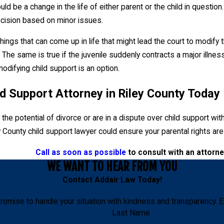
uld be a change in the life of either parent or the child in question
ecision based on minor issues.
things that can come up in life that might lead the court to modif
 The same is true if the juvenile suddenly contracts a major illnes
difying child support is an option.
ild Support Attorney in Riley County Today
the potential of divorce or are in a dispute over child support wit
ey County child support lawyer could ensure your parental rights ar
Call as soon as possible
to consult with an attorne
WE WANT TO HEAR FROM YOU
Contact
Addair Law
Today!
romise to handle your situation with kindness and transparency. E
Last Name