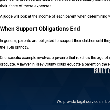
their share of these expenses.
A judge will look at the income of each parent when determining wh
When Support Obligations End
In general, parents are obligated to support their children until t
the 18th birthday.
One specific example involves a juvenile that reaches the age of ma
graduate. A lawyer in Riley County could educate a parent on these
BUILT 
We provide legal services in bo