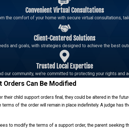
Convenient Virtual Consultations
m the comfort of your home with secure virtual consultations, tailo
Client-Centered Solutions
eeds and goals, with strategies designed to achieve the best out
Trusted Local Expertise
d our community, we’re committed to protecting your rights and a
t Orders Can Be Modified
 their child support orders final, they could be altered in the fut
 terms of the order will remain in place indefinitely. A judge has t
rees to modify the terms of a support order, the parent seeking