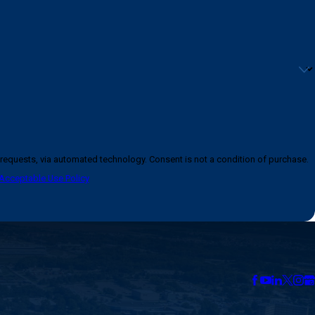
logy. Consent is not a condition of purchase.
Acceptable Use Policy