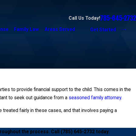
785-645-2732
Call Us Today!
ense
Family Law
Areas Served
Get Started
arties to provide financial support to the child. This comes in the
tant to seek out guidance from a
seasoned family attorney
.
 treated fairly in these cases, and that involves paying a
hroughout the process. Call
(785) 645-2732
today.