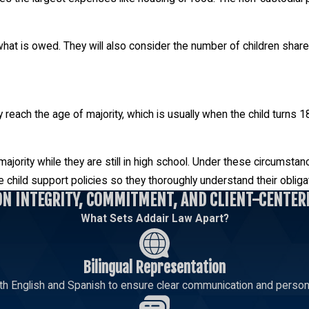
at is owed. They will also consider the number of children shared 
hey reach the age of majority, which is usually when the child turn
jority while they are still in high school. Under these circumstanc
 child support policies so they thoroughly understand their obliga
ON INTEGRITY, COMMITMENT, AND CLIENT-CENTER
What Sets Addair Law Apart?
Bilingual Representation
th English and Spanish to ensure clear communication and persona