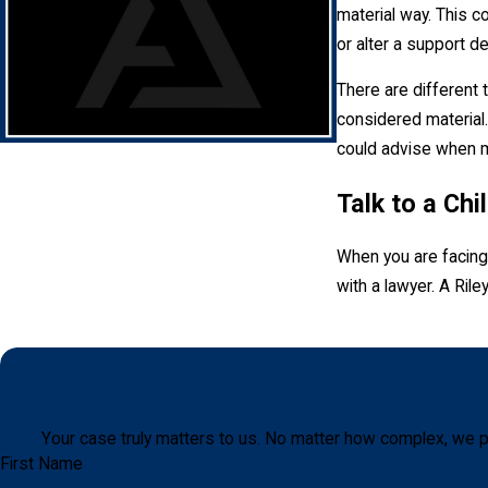
material way. This co
or alter a support d
There are different 
considered material.
could advise when mo
Talk to a Ch
When you are facing 
with a lawyer. A Ril
Your case truly matters to us. No matter how complex, we p
First Name