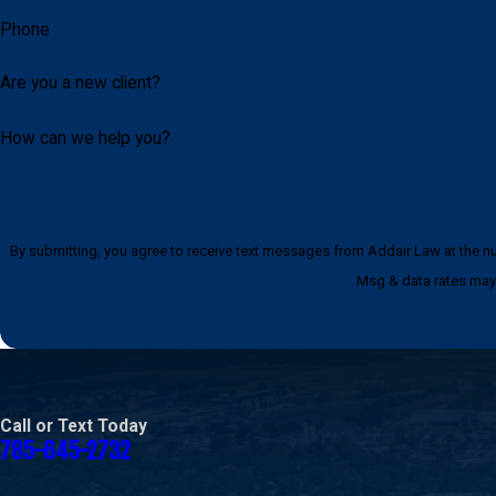
Phone
Are you a new client?
How can we help you?
By submitting, you agree to receive text messages from Addair Law at the number provided, i
Msg & data rates may 
Call or Text Today
785-645-2732