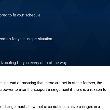
red to fit your schedule.
comes for your unique situation.
dvocating for you every step of the way.
ure. Instead of meaning that these are set in stone forever, the
he power to alter the support arrangement if there is a reason to
 the change must show that circumstances have changed in a