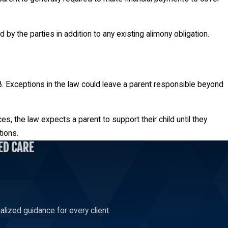
by the parties in addition to any existing alimony obligation.
s 18. Exceptions in the law could leave a parent responsible beyond
es, the law expects a parent to support their child until they
tions.
ED CARE
lized guidance for every client.