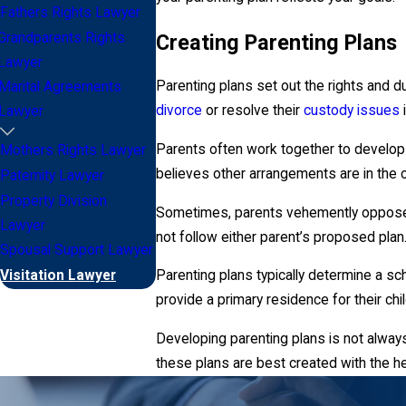
Fathers Rights Lawyer
Creating Parenting Plans
Grandparents Rights
Lawyer
Parenting plans set out the rights and 
Marital Agreements
divorce
or resolve their
custody issues
i
Lawyer
Parents often work together to develop a
Mothers Rights Lawyer
believes other arrangements are in the ch
Paternity Lawyer
Property Division
Sometimes, parents vehemently oppose ea
Lawyer
not follow either parent’s proposed plan
Spousal Support Lawyer
Visitation Lawyer
Parenting plans typically determine a s
provide a primary residence for their chil
Developing parenting plans is not always
these plans are best created with the he