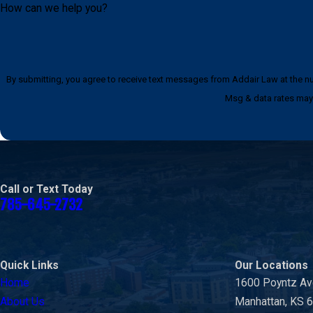
How can we help you?
By submitting, you agree to receive text messages from Addair Law at the number provided, i
Msg & data rates may 
Call or Text Today
785-645-2732
Quick Links
Our Locations
Home
1600 Poyntz A
About Us
Manhattan, KS 