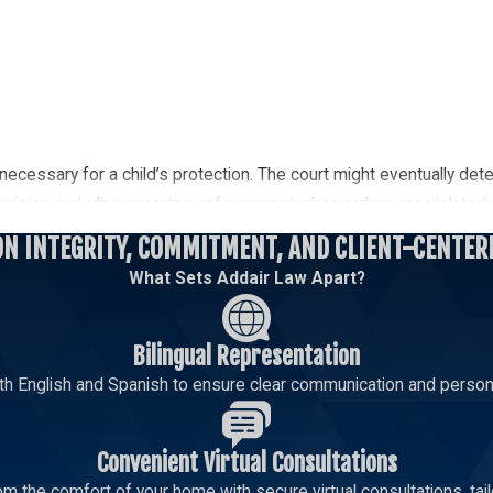
necessary for a child’s protection. The court might eventually dete
ervision, including pursuing
enforcement
when orders are violated.
ON INTEGRITY, COMMITMENT, AND CLIENT-CENTER
ney To Protect Your Rights
What Sets Addair Law Apart?
you do not have primary custody. Visitation rights allow you to dev
confidential consultation.
Bilingual Representation
th English and Spanish to ensure clear communication and persona
Call today
to speak with a dedicated lawyer from
Addair Law
Convenient Virtual Consultations
m the comfort of your home with secure virtual consultations, tailo