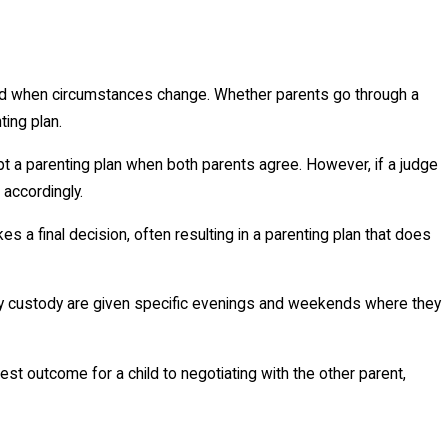
 when circumstances change. Whether parents go through a
ing plan.
ept a parenting plan when both parents agree. However, if a judge
 accordingly.
 final decision, often resulting in a parenting plan that does
ary custody are given specific evenings and weekends where they
st outcome for a child to negotiating with the other parent,