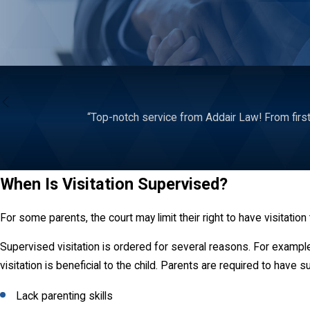
“Top-notch service from Addair Law! From first
When Is Visitation Supervised?
For some parents, the court may limit their right to have visitation
Supervised visitation is ordered for several reasons. For example
visitation is beneficial to the child. Parents are required to have 
Lack parenting skills