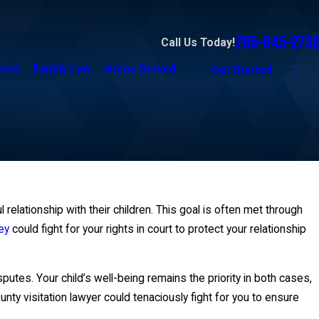
785-645-2732
Call Us Today!
ense
Family Law
Areas Served
Get Started
relationship with their children. This goal is often met through
ey
could fight for your rights in court to protect your relationship
utes. Your child’s well-being remains the priority in both cases,
nty visitation lawyer could tenaciously fight for you to ensure