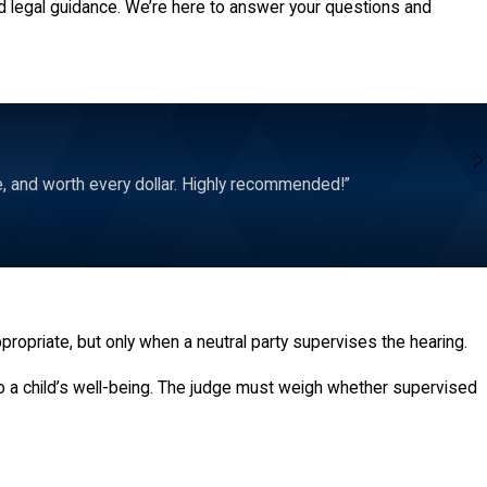
d legal guidance. We’re here to answer your questions and
e, and worth every dollar. Highly recommended!”
appropriate, but only when a neutral party supervises the hearing.
to a child’s well-being. The judge must weigh whether supervised