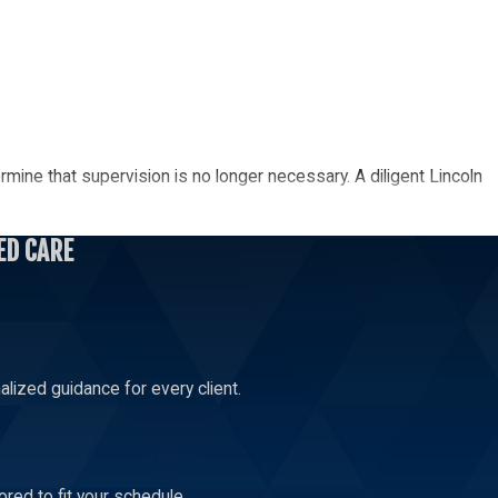
rmine that supervision is no longer necessary. A diligent Lincoln
ED CARE
elop your relationship and build a bond. Let a skilled Lincoln
lized guidance for every client.
.
red to fit your schedule.