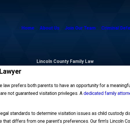
Home
About Us
Join Our Team
Criminal Def
Lincoln County Family Law
 Lawyer
 law prefers both parents to have an opportunity for a meaningful 
u are not guaranteed visitation privileges. A
dedicated family attorn
gal standards to determine visitation issues as child custody disp
that differs from one parent’s preferences. Our firm’s Lincoln Cou