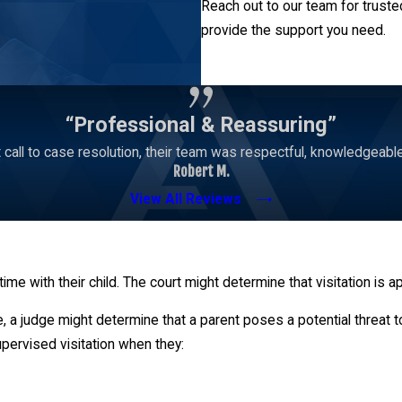
Reach out to our team for truste
provide the support you need.
Contact Us
“Professional & Reassuring”
 call to case resolution, their team was respectful, knowledgeabl
Robert M.
View All Reviews
 time with their child. The court might determine that visitation is 
, a judge might determine that a parent poses a potential threat 
supervised visitation when they: