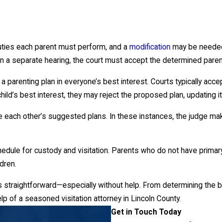
duties each parent must perform, and a
modification
may be needed
n a separate hearing, the court must accept the determined parent
 parenting plan in everyone’s best interest. Courts typically acc
ild’s best interest, they may reject the proposed plan, updating it
ch other’s suggested plans. In these instances, the judge makes a
.
chedule for custody and visitation. Parents who do not have prim
dren.
 straightforward—especially without help. From determining the be
lp of a seasoned visitation attorney in Lincoln County.
Get in Touch Today