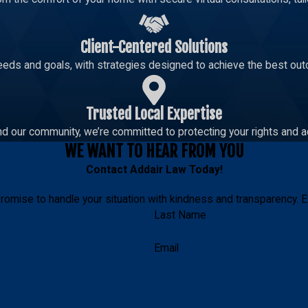
Client-Centered Solutions
eeds and goals, with strategies designed to achieve the best out
Trusted Local Expertise
d our community, we’re committed to protecting your rights and a
WE WANT TO HEAR FROM YOU
Contact
Addair Law
Today!
romise to handle your situation with kindness and transparency. E
Last Name
Email