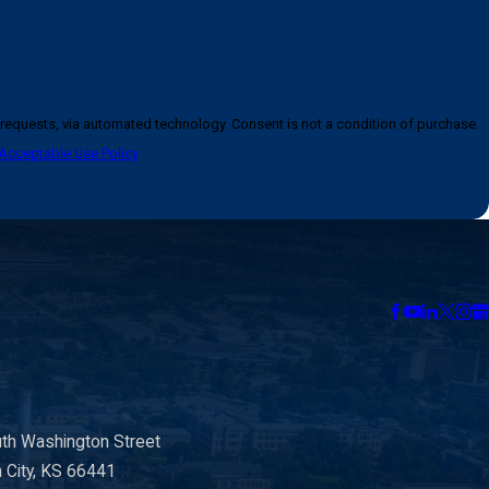
logy. Consent is not a condition of purchase.
Acceptable Use Policy
th Washington Street
n City, KS 66441