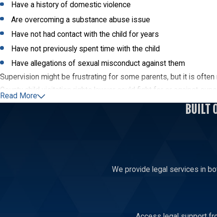
Have a history of domestic violence
Are overcoming a substance abuse issue
Have not had contact with the child for years
Have not previously spent time with the child
Have allegations of sexual misconduct against them
Supervision might be frustrating for some parents, but it is often 
County child visitation rights lawyer could fight for or against sup
Read More
BUILT 
Contact a Lincoln County Visitation Attor
Your relationship with your children is paramount, especially when 
County visitation lawyer advise you of your legal choices during a 
We provide legal services in bo
Access legal support fro