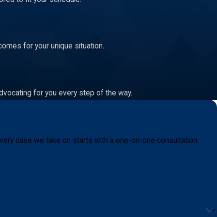
comes for your unique situation.
dvocating for you every step of the way.
very case we take on starts with a one-on-one consultation.