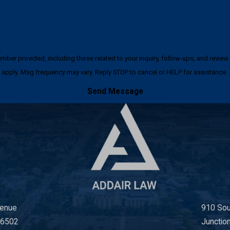
ncluding those related to your inquiry, follow-ups, and review requests, via automated techno
apply. Msg frequency may vary. Reply STOP to cancel or HELP for assistance.
Send Message
venue
910 Sou
66502
Junctio