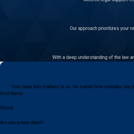
Our approach prioritizes your n
With a deep understanding of the law an
Your case truly matters to us. No matter how complex, we p
First Name
Phone
Are you a new client?