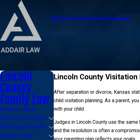
Blog
Testimonials
Contact
Español
Lincoln
Lincoln County Visitation
County
After separation or divorce, Kansas state
Family Law
child visitation planning. As a parent, yo
with your child.
Adoption Lawyer
Child Custody Lawyer
Judges in Lincoln County use the same le
Child Support Lawyer
and the resolution is often a compromise 
Divorce Lawyer
your parenting plan reflects your goals.