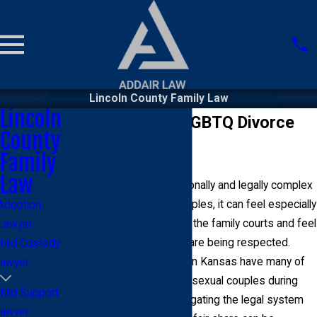
Lincoln County Family Law
Lincoln
Lincoln County LGBTQ Divorce
County
Lawyer
Family
Law
Divorce is often an emotionally and legally complex
process. For LGBTQ+ couples, it can feel especially
Adoption
overwhelming to navigate the family courts and feel
Lawyer
confident that your rights are being respected.
hild Custody
While same-sex couples in Kansas have many of
awyer
the same rights as heterosexual couples during
hild Support
divorce proceedings, navigating the legal system
awyer