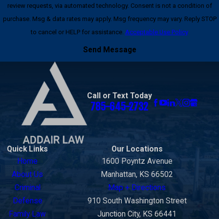
review requests, via automated technology. Consent is not a condition of
purchase. Msg & data rates may apply. Msg frequency may vary. Reply STOP
to cancel or HELP for assistance.
Acceptable Use Policy
Send Message
Call or Text Today
785-645-2732
Quick Links
Our Locations
Home
1600 Poyntz Avenue
About Us
Manhattan, KS 66502
Criminal
Map + Directions
Defense
910 South Washington Street
Family Law
Junction City, KS 66441