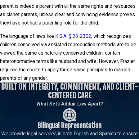
parent is indeed a parent with all the same rights and resources
as cishet parents, unless clear and convincing evidence proves
they have not had a parenting role for the child.
The language of laws like
K.S.A. § 23-2302
, which recognizes
children conceived via assisted reproduction methods are to be
viewed the same as naturally conceived children, contain
heteronormative terms like husband and wife. However, Frazier
requires the courts to apply these same principles to married
parents of any gender.
BUILT ON INTEGRITY, COMMITMENT, AND CLIENT-
CENTERED CARE
What Sets Addair Law Apart?
Bilingual Representation
We provide legal services in both English and Spanish to ensure