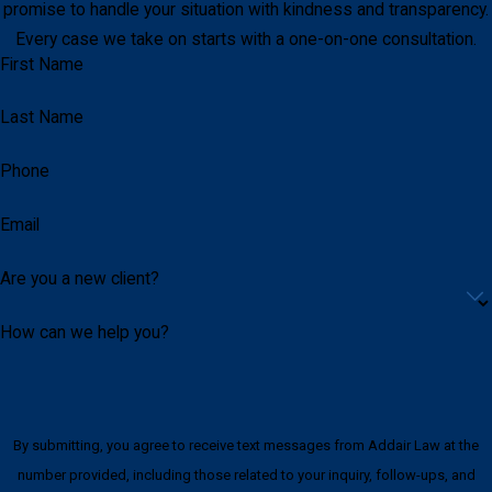
promise to handle your situation with kindness and transparency.
Every case we take on starts with a one-on-one consultation.
First Name
Last Name
Phone
Email
Are you a new client?
How can we help you?
By submitting, you agree to receive text messages from Addair Law at the
number provided, including those related to your inquiry, follow-ups, and