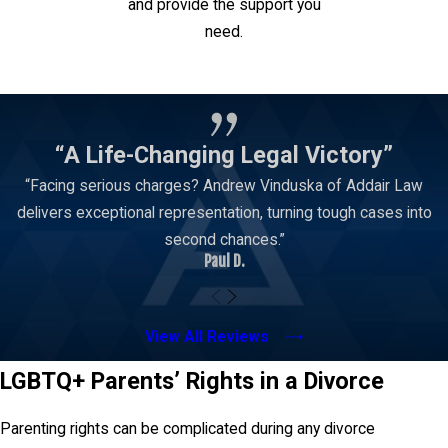
and provide the support you
need.
Contact Us
“A Life-Changing Legal Victory”
“Facing serious charges? Andrew Vinduska of Addair Law
delivers exceptional representation, turning tough cases into
second chances.”
Paul D.
View All Reviews
LGBTQ+ Parents’ Rights in a Divorce
Parenting rights can be complicated during any divorce