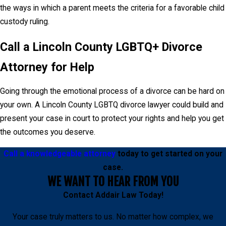
the ways in which a parent meets the criteria for a favorable child
custody ruling.
Call a Lincoln County LGBTQ+ Divorce
Attorney for Help
Going through the emotional process of a divorce can be hard on
your own. A Lincoln County LGBTQ divorce lawyer could build and
present your case in court to protect your rights and help you get
the outcomes you deserve.
Call a knowledgeable attorney
today to get started on your
case.
WE WANT TO HEAR FROM YOU
Contact
Addair Law
Today!
Your case truly matters to us. No matter how complex, we