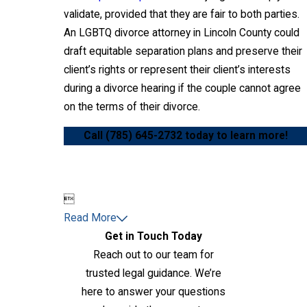
validate, provided that they are fair to both parties.
An LGBTQ divorce attorney in Lincoln County could
draft equitable separation plans and preserve their
client’s rights or represent their client’s interests
during a divorce hearing if the couple cannot agree
on the terms of their divorce.
Call
(785) 645-2732
today to learn more!

Read More
Get in Touch Today
Reach out to our team for
trusted legal guidance. We’re
here to answer your questions