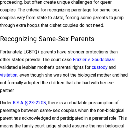
proceeding, but often create unique challenges for queer
couples. The criteria for recognizing parentage for same-sex
couples vary from state to state, forcing some parents to jump
through extra hoops that cishet couples do not need.
Recognizing Same-Sex Parents
Fortunately, LGBTQ+ parents have stronger protections than
other states provide. The court case
Frazier v. Goudschaal
validated a lesbian mother’s parental rights for
custody
and
visitation
, even though she was not the biological mother and had
not formally adopted the children that she had with her ex-
partner.
Under
K.S.A. § 23-2208
, there is a rebuttable presumption of
parentage between same-sex couples when the non-biological
parent has acknowledged and participated in a parental role. This
means the family court judge should assume the non-biological