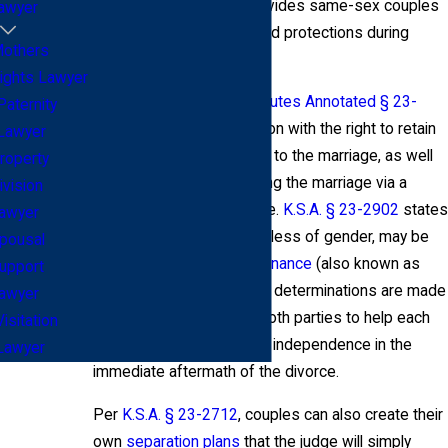
recognized, the state provides same-sex couples
awyer
with a number of rights and protections during
others
divorce proceedings.
ights Lawyer
For example,
Kansas Statutes Annotated § 23-
Paternity
2601
provides each person with the right to retain
Lawyer
property they owned prior to the marriage, as well
roperty
as property obtained during the marriage via a
ivision
personal gift or inheritance.
K.S.A. § 23-2902
states
awyer
that either spouse, regardless of gender, may be
pousal
entitled to
spousal maintenance
(also known as
upport
alimony). Spousal support determinations are made
awyer
based on what is fair to both parties to help each
Visitation
have financial stability and independence in the
Lawyer
immediate aftermath of the divorce.
Per
K.S.A. § 23-2712
, couples can also create their
own
separation plans
that the judge will simply