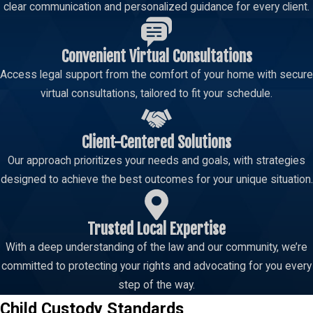
clear communication and personalized guidance for every client.
Convenient Virtual Consultations
Access legal support from the comfort of your home with secure
virtual consultations, tailored to fit your schedule.
Client-Centered Solutions
Our approach prioritizes your needs and goals, with strategies
designed to achieve the best outcomes for your unique situation.
Trusted Local Expertise
With a deep understanding of the law and our community, we’re
committed to protecting your rights and advocating for you every
step of the way.
Child Custody Standards