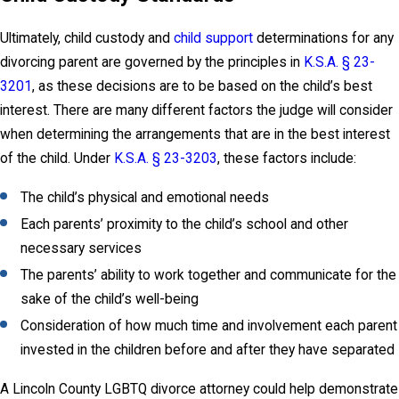
Ultimately, child custody and
child support
determinations for any
divorcing parent are governed by the principles in
K.S.A. § 23-
3201
, as these decisions are to be based on the child’s best
interest. There are many different factors the judge will consider
when determining the arrangements that are in the best interest
of the child. Under
K.S.A. § 23-3203
, these factors include:
The child’s physical and emotional needs
Each parents’ proximity to the child’s school and other
necessary services
The parents’ ability to work together and communicate for the
sake of the child’s well-being
Consideration of how much time and involvement each parent
invested in the children before and after they have separated
A Lincoln County LGBTQ divorce attorney could help demonstrate