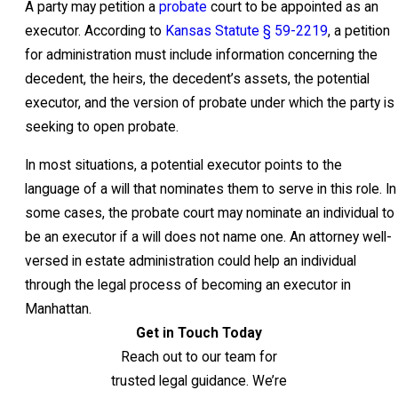
A party may petition a
probate
court to be appointed as an
executor. According to
Kansas Statute § 59-2219
, a petition
for administration must include information concerning the
decedent, the heirs, the decedent’s assets, the potential
executor, and the version of probate under which the party is
seeking to open probate.
In most situations, a potential executor points to the
language of a will that nominates them to serve in this role. In
some cases, the probate court may nominate an individual to
be an executor if a will does not name one. An attorney well-
versed in estate administration could help an individual
through the legal process of becoming an executor in
Manhattan.
Get in Touch Today
Reach out to our team for
trusted legal guidance. We’re