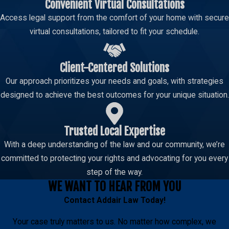
Convenient Virtual Consultations
Access legal support from the comfort of your home with secure
virtual consultations, tailored to fit your schedule.
Client-Centered Solutions
Our approach prioritizes your needs and goals, with strategies
designed to achieve the best outcomes for your unique situation.
Trusted Local Expertise
With a deep understanding of the law and our community, we’re
committed to protecting your rights and advocating for you every
step of the way.
WE WANT TO HEAR FROM YOU
Contact
Addair Law
Today!
Your case truly matters to us. No matter how complex, we