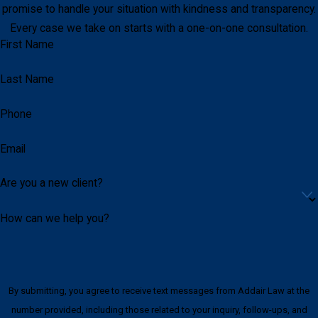
promise to handle your situation with kindness and transparency.
Every case we take on starts with a one-on-one consultation.
First Name
Last Name
Phone
Email
Are you a new client?
How can we help you?
By submitting, you agree to receive text messages from Addair Law at the
number provided, including those related to your inquiry, follow-ups, and