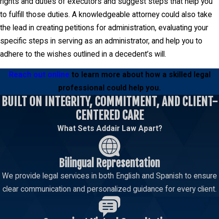
rights and duties of executors and suggest steps that help you
to fulfill those duties. A knowledgeable attorney could also take
the lead in creating petitions for administration, evaluating your
specific steps in serving as an administrator, and help you to
adhere to the wishes outlined in a decedent’s will.
Reach out online
to learn more about how a skilled legal
professional could help you.
BUILT ON INTEGRITY, COMMITMENT, AND CLIENT-
CENTERED CARE
What Sets Addair Law Apart?
Bilingual Representation
We provide legal services in both English and Spanish to ensure
clear communication and personalized guidance for every client.