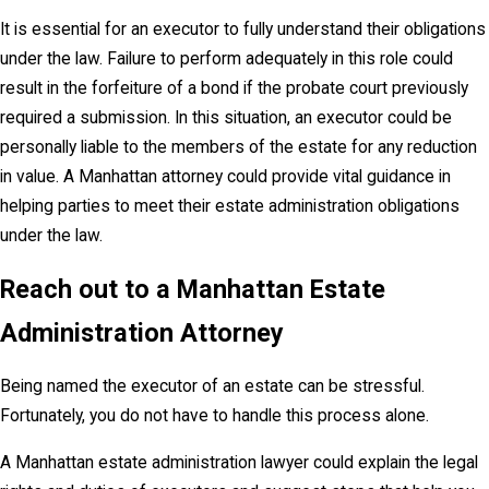
It is essential for an executor to fully understand their obligations
under the law. Failure to perform adequately in this role could
result in the forfeiture of a bond if the probate court previously
required a submission. In this situation, an executor could be
personally liable to the members of the estate for any reduction
in value. A Manhattan attorney could provide vital guidance in
helping parties to meet their estate administration obligations
under the law.
Reach out to a Manhattan Estate
Administration Attorney
Being named the executor of an estate can be stressful.
Fortunately, you do not have to handle this process alone.
A Manhattan estate administration lawyer could explain the legal