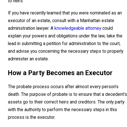
to heirs.
If you have recently learned that you were nominated as an
executor of an estate, consult with a Manhattan estate
administration lawyer. A
knowledgeable attorney
could
explain your powers and obligations under the law, take the
lead in submitting a petition for administration to the court,
and advise you concerning the necessary steps to properly
administer an estate.
How a Party Becomes an Executor
The probate process occurs after almost every person’s
death. The purpose of probate is to ensure that a decedent’s
assets go to their correct heirs and creditors. The only party
with the authority to perform the necessary steps in this
process is the executor.