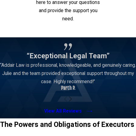
here to answer your questions
and provide the support you
need.
Contact Us
“Exceptional Legal Team”
“Addair Law is professional, knowledgeable, and genuinely caring.
Julie and the team provided exceptional support throughout my
case. Highly recommend!”
Parth P.
View All Reviews
The Powers and Obligations of Executors