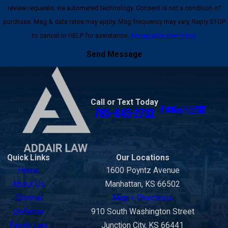
review requests, via automated technology. Consent is not a condition of
purchase. Msg & data rates may apply. Msg frequency may vary. Reply STOP
to cancel or HELP for assistance.
Acceptable Use Policy
Send Message
Call or Text Today
785-645-2732
Quick Links
Our Locations
Home
1600 Poyntz Avenue
About Us
Manhattan, KS 66502
Criminal
Map + Directions
Defense
910 South Washington Street
Family Law
Junction City, KS 66441