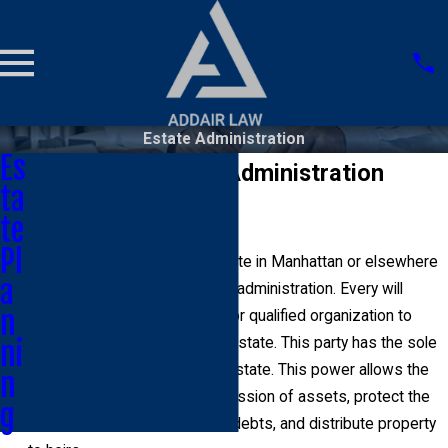
Estate Administration
Es
Manhattan Estate Administration
ta
Lawyer
te
Pl
Every estate that enters probate in Manhattan or elsewhere
a
in the state requires effective administration. Every will
n
should nominate an individual or qualified organization to
serve as the executor of the estate. This party has the sole
ni
legal power to administer an estate. This power allows the
n
party to take temporary possession of assets, protect the
g
legal rights of the estate, pay debts, and distribute property