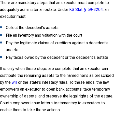
There are mandatory steps that an executor must complete to
adequately administer an estate. Under
KS Stat. § 59-3204
, an
executor must:
Collect the decedent’s assets
File an inventory and valuation with the court
Pay the legitimate claims of creditors against a decedent’s
assets
Pay taxes owed by the decedent or the decedent’s estate
It is only when these steps are complete that an executor can
distribute the remaining assets to the named heirs as prescribed
by the
will
or the state’s intestacy rules. To these ends, the law
empowers an executor to open bank accounts, take temporary
ownership of assets, and preserve the legal rights of the estate.
Courts empower issue letters testamentary to executors to
enable them to take these actions.