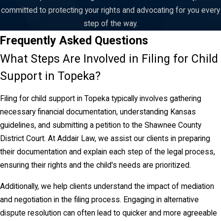
of the change, but rather to the date the motion to modify was
committed to protecting your rights and advocating for you every
filed. Our Topeka child support lawyer team can help you
step of the way.
determine if your situation meets the legal standard for
Frequently Asked Questions
modification and guide you through the process.
What Steps Are Involved in Filing for Child
Navigating Topeka's Legal System with a
Support in Topeka?
Child Support Lawyer
Filing for child support in Topeka typically involves gathering
necessary financial documentation, understanding Kansas
When dealing with child support matters in Topeka,
guidelines, and submitting a petition to the Shawnee County
understanding the local legal system is vital. The Shawnee
District Court. At Addair Law, we assist our clients in preparing
County District Court is where most child support disputes are
their documentation and explain each step of the legal process,
addressed. At Addair Law, our focused representation ensures
ensuring their rights and the child's needs are prioritized.
you are well-prepared for court proceedings and aware of what
to expect.
Additionally, we help clients understand the impact of mediation
and negotiation in the filing process. Engaging in alternative
Clients in Topeka benefit from our deep understanding of local
dispute resolution can often lead to quicker and more agreeable
court protocols and our established relationships with court