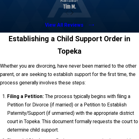
Kansas!”
support lawyer, we meticulously complete this
Tim M.
worksheet, ensuring all relevant financial data is
accurately represented to arrive at a fair and legally
View All Reviews
sound child support order.
Establishing a Child Support Order in
Topeka
Whether you are divorcing, have never been married to the other
parent, or are seeking to establish support for the first time, the
process generally involves these steps:
Filing a Petition:
The process typically begins with filing a
Petition for Divorce (if married) or a Petition to Establish
Paternity/Support (if unmarried) with the appropriate district
court in Topeka. This document formally requests the court to
determine child support.