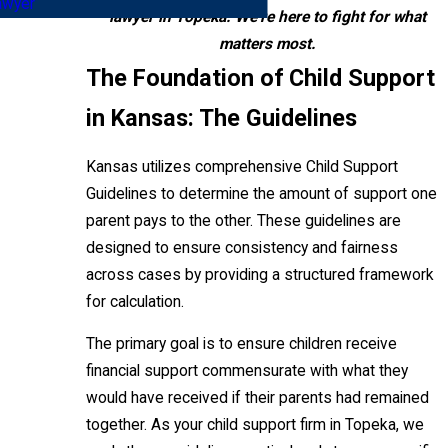
awyer
lawyer in Topeka. We're here to fight for what
matters most.
The Foundation of Child Support
in Kansas: The Guidelines
Kansas utilizes comprehensive Child Support
Guidelines to determine the amount of support one
parent pays to the other. These guidelines are
designed to ensure consistency and fairness
across cases by providing a structured framework
for calculation.
The primary goal is to ensure children receive
financial support commensurate with what they
would have received if their parents had remained
together. As your child support firm in Topeka, we