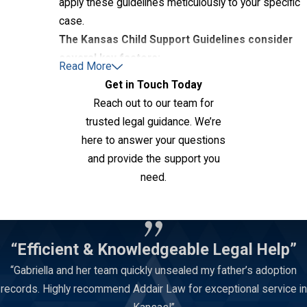
apply these guidelines meticulously to your specific
case.
The Kansas Child Support Guidelines consider
several key factors:
Read More
Get in Touch Today
Parents' Gross Incomes
Reach out to our team for
Number of Children
trusted legal guidance. We’re
Ages of Children
here to answer your questions
Child Custody
Arrangement (Parenting Time)
and provide the support you
Childcare Expenses
need.
Health Insurance Premiums
Contact Us
Extraordinary Medical Expenses
Other Support Obligations
“Efficient & Knowledgeable Legal Help”
The Child Support Worksheet is the tool used to
“Gabriella and her team quickly unsealed my father’s adoption
apply these guidelines and calculate the precise
records. Highly recommend Addair Law for exceptional service in
amount of child support. As your Topeka child