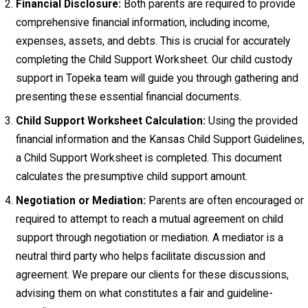
Financial Disclosure:
Both parents are required to provide
comprehensive financial information, including income,
expenses, assets, and debts. This is crucial for accurately
completing the Child Support Worksheet. Our child custody
support in Topeka team will guide you through gathering and
presenting these essential financial documents.
Child Support Worksheet Calculation:
Using the provided
financial information and the Kansas Child Support Guidelines,
a Child Support Worksheet is completed. This document
calculates the presumptive child support amount.
Negotiation or Mediation:
Parents are often encouraged or
required to attempt to reach a mutual agreement on child
support through negotiation or mediation. A mediator is a
neutral third party who helps facilitate discussion and
agreement. We prepare our clients for these discussions,
advising them on what constitutes a fair and guideline-