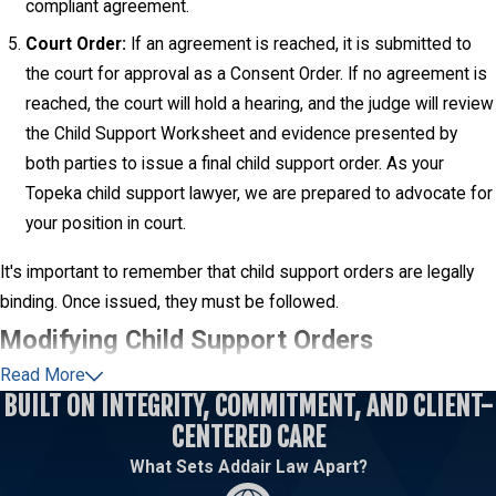
compliant agreement.
Court Order:
If an agreement is reached, it is submitted to
the court for approval as a Consent Order. If no agreement is
reached, the court will hold a hearing, and the judge will review
the Child Support Worksheet and evidence presented by
both parties to issue a final child support order. As your
Topeka child support lawyer, we are prepared to advocate for
your position in court.
It's important to remember that child support orders are legally
binding. Once issued, they must be followed.
Modifying Child Support Orders
Read More
Life circumstances are not static, and a child support order that
BUILT ON INTEGRITY, COMMITMENT, AND CLIENT-
was fair and appropriate at the time it was issued may become
CENTERED CARE
outdated. Kansas law allows for the modification of child support
What Sets Addair Law Apart?
orders if there has been a "substantial and continuing change in