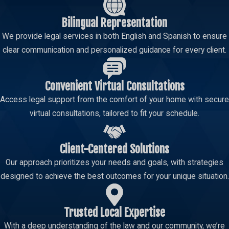
circumstances." As your child custody support in Topeka firm, we
Bilingual Representation
frequently assist clients with modifications.
We provide legal services in both English and Spanish to ensure
Common reasons that may warrant a child support
clear communication and personalized guidance for every client.
modification include:
Significant Change in Income
Convenient Virtual Consultations
Change in Childcare Costs
Access legal support from the comfort of your home with secure
Change in Health Insurance Costs
virtual consultations, tailored to fit your schedule.
Change in Child's Needs
Change in Residential Custody/Parenting Time
Client-Centered Solutions
Emancipation of a Child
Our approach prioritizes your needs and goals, with strategies
Incarceration of a Parent
designed to achieve the best outcomes for your unique situation.
To modify a child support order, a formal motion must be filed
with the court. It is critical to act promptly when circumstances
Trusted Local Expertise
change, as modifications are generally not retroactive to the date
With a deep understanding of the law and our community, we’re