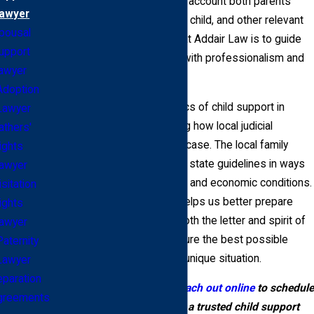
guidelines, which take into account both parents'
awyer
incomes, the needs of the child, and other relevant
pousal
factors. Our commitment at Addair Law is to guide
upport
you through this process with professionalism and
awyer
empathy.
Adoption
Understanding the specifics of child support in
Lawyer
Topeka means recognizing how local judicial
athers'
practices can impact your case. The local family
ights
court judges may interpret state guidelines in ways
awyer
that reflect regional values and economic conditions.
isitation
Knowing these nuances helps us better prepare
ights
your case, ensuring that both the letter and spirit of
awyer
the law are applied to secure the best possible
Paternity
outcome for your family’s unique situation.
Lawyer
paration
Call
(785) 645-2732
or
reach out online
to schedule
greements
your consultation with a trusted child support