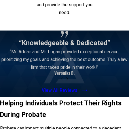
and provide the support you
need.
Contact Us
“Knowledgeable & Dedicated”
“Mr. Addair and Mr. Logan provided exceptional service,
prioritizing my goals and achieving the best outcome. Truly a law
firm that takes pride in their work!”
Veronika B.
View All Reviews
Helping Individuals Protect Their Rights
During Probate
Probate can impact multiple people connected to a decedent.