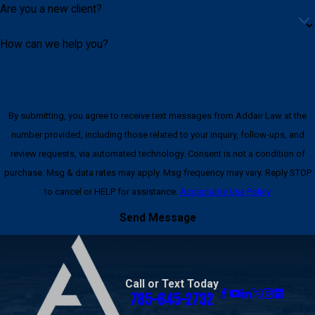
Are you a new client?
How can we help you?
By submitting, you agree to receive text messages from Addair Law at the
number provided, including those related to your inquiry, follow-ups, and
review requests, via automated technology. Consent is not a condition of
purchase. Msg & data rates may apply. Msg frequency may vary. Reply STOP
to cancel or HELP for assistance.
Acceptable Use Policy
Send Message
Call or Text Today
785-645-2732