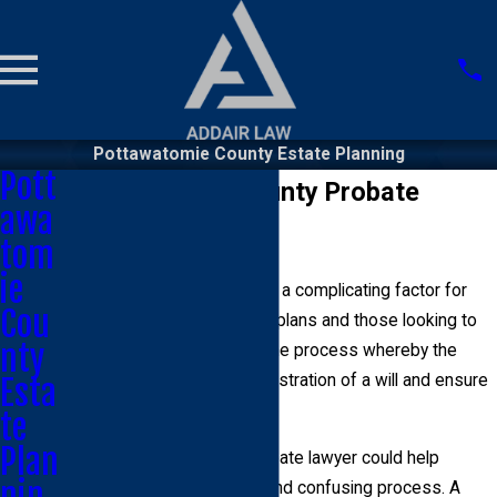
Pottawatomie County Estate Planning
Pott
Pottawatomie County Probate
awa
Lawyer
tom
ie
The probate process can be a complicating factor for
Cou
both people creating estate plans and those looking to
nty
inherit property. Probate is the process whereby the
state will oversee the administration of a will and ensure
Esta
the payment of debts.
te
Plan
A Pottawatomie County probate lawyer could help
nin
explain this often complex and confusing process. A