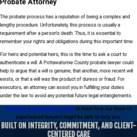
Probate Attorney
The probate process has a reputation of being a complex and
lengthy procedure. Unfortunately, this process is usually a
requirement after a person’s death. Thus, it is essential to
remember your rights and obligations during this important time.
For heirs and potential heirs, this is the time to ask a court to
authenticate a will. A Pottawatomie County probate lawyer could
help to argue that a will is genuine, that another, more recent will
exists, or that a will was the product of duress or fraud. For
executors, an attorney can assist you in fulfilling your duties
under the law to avoid any potential future legal entanglements.
Schedule a consultation today
to learn how our team of
experienced lawyers might be able to help you.
BUILT ON INTEGRITY, COMMITMENT, AND CLIENT-
CENTERED CARE