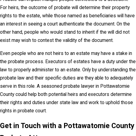
For heirs, the outcome of probate will determine their property
rights to the estate, while those named as beneficiaries will have
an interest in seeing a court authenticate the document. On the
other hand, people who would stand to inherit if the will did not
exist may wish to contest the validity of the document.
Even people who are not heirs to an estate may have a stake in
the probate process. Executors of estates have a duty under the
law to properly administer to an estate. Only by understanding the
probate law and their specific duties are they able to adequately
serve in this role. A seasoned probate lawyer in Pottawatomie
County could help both potential heirs and executors determine
their rights and duties under state law and work to uphold those
rights in probate court.
Get in Touch with a Pottawatomie County