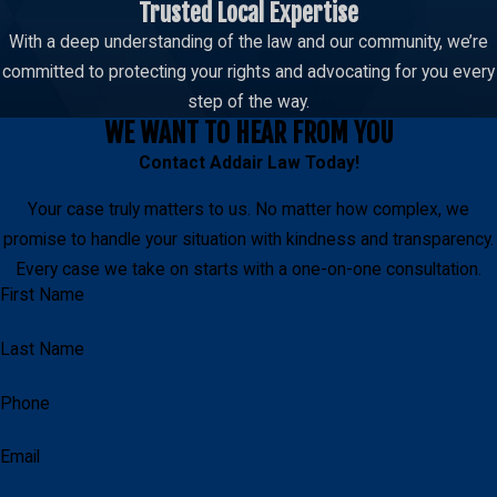
Trusted Local Expertise
With a deep understanding of the law and our community, we’re
committed to protecting your rights and advocating for you every
step of the way.
WE WANT TO HEAR FROM YOU
Contact
Addair Law
Today!
Your case truly matters to us. No matter how complex, we
promise to handle your situation with kindness and transparency.
Every case we take on starts with a one-on-one consultation.
First Name
Last Name
Phone
Email