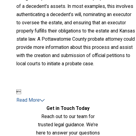
of a decedent’s assets. In most examples, this involves
authenticating a decedent’s will, nominating an executor
to oversee the estate, and ensuring that an executor
properly fulfills their obligations to the estate and Kansas
state law. A Pottawatomie County probate attorney could
provide more information about this process and assist
with the creation and submission of official petitions to
local courts to initiate a probate case.

Read More
Get in Touch Today
Reach out to our team for
trusted legal guidance. We’re
here to answer your questions