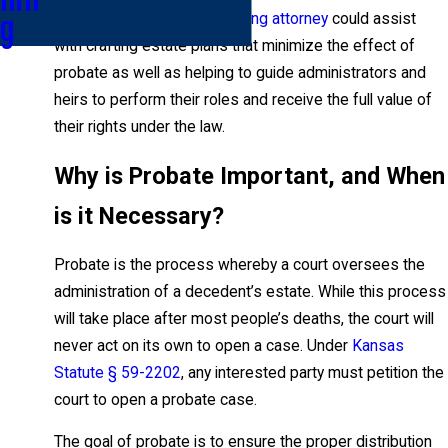
knowledgeable estate planning attorney
could assist
g
with crafting estate plans that minimize the effect of
probate as well as helping to guide administrators and
heirs to perform their roles and receive the full value of
their rights under the law.
Why is Probate Important, and When
is it Necessary?
Probate is the process whereby a court oversees the
administration of a decedent’s estate. While this process
will take place after most people’s deaths, the court will
never act on its own to open a case. Under
Kansas
Statute § 59-2202
, any interested party must petition the
court to open a probate case.
The goal of probate is to ensure the proper distribution