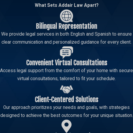
What Sets Addair Law Apart?
Bilingual Representation
We provide legal services in both English and Spanish to ensure
clear communication and personalized guidance for every client.
Convenient Virtual Consultations
Access legal support from the comfort of your home with secure
virtual consultations, tailored to fit your schedule.
Client-Centered Solutions
Our approach prioritizes your needs and goals, with strategies
designed to achieve the best outcomes for your unique situation.