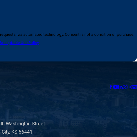
logy. Consent is not a condition of purchase.
Acceptable Use Policy
th Washington Street
n City, KS 66441