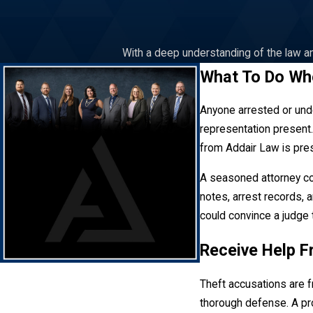
With a deep understanding of the law an
What To Do Wh
Anyone arrested or unde
representation present.
from Addair Law is pre
A seasoned attorney co
notes, arrest records, a
could convince a judge 
Receive Help F
Theft accusations are f
thorough defense. A pro