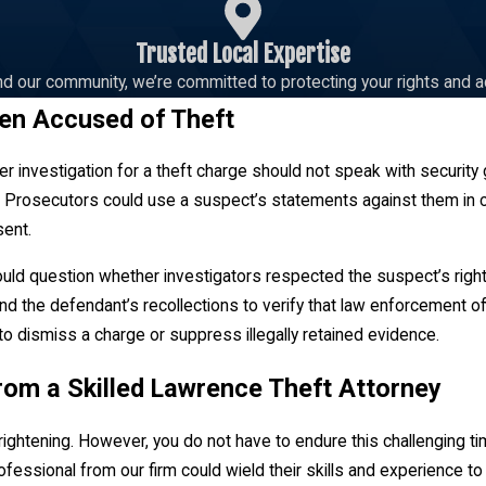
Trusted Local Expertise
d our community, we’re committed to protecting your rights and a
en Accused of Theft
r investigation for a theft charge should not speak with security
 Prosecutors could use a suspect’s statements against them in cou
sent.
uld question whether investigators respected the suspect’s right
nd the defendant’s recollections to verify that law enforcement off
to dismiss a charge or suppress illegally retained evidence.
rom a Skilled Lawrence Theft Attorney
rightening. However, you do not have to endure this challenging ti
fessional from our firm could wield their skills and experience to