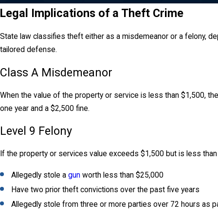
Legal Implications of a Theft Crime
State law classifies theft either as a misdemeanor or a felony, d
tailored defense.
Class A Misdemeanor
When the value of the property or service is less than $1,500, 
one year and a $2,500 fine.
Level 9 Felony
If the property or services value exceeds $1,500 but is less than
Allegedly stole a
gun
worth less than $25,000
Have two prior theft convictions over the past five years
Allegedly stole from three or more parties over 72 hours as 