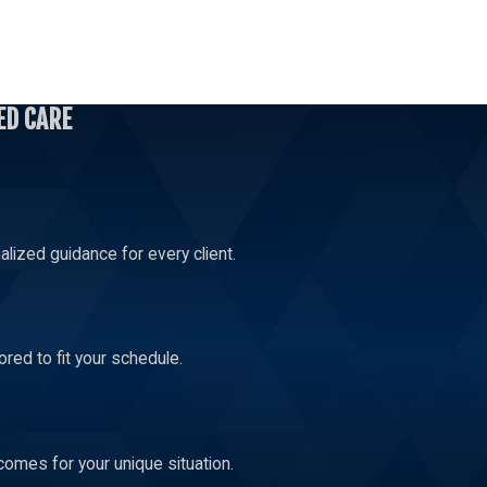
s than $100,000. The potential prison sentence for a Level 7
ED CARE
ny ranges from a minimum of 31 months to a maximum of 106
lized guidance for every client.
red to fit your schedule.
comes for your unique situation.