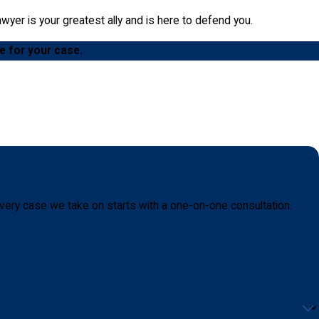
yer is your greatest ally and is here to defend you.
e for your case.
very case we take on starts with a one-on-one consultation.