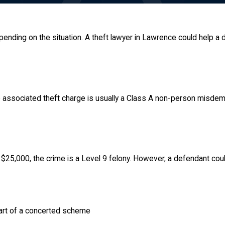
epending on the situation. A theft lawyer in Lawrence could help a
the associated theft charge is usually a Class A non-person misd
 $25,000, the crime is a Level 9 felony. However, a defendant coul
part of a concerted scheme