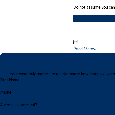
Do not assume you can a

Read More
Your case truly matters to us. No matter how complex, we p
First Name
Phone
Are you a new client?