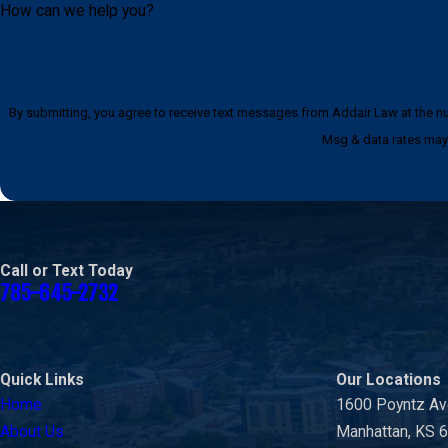
How can we help you?
By submitting, you agree to receive text messages from Addair Law at the number provided, i
Msg & data rates may 
Call or Text Today
785-645-2732
Quick Links
Our Locations
Home
1600 Poyntz A
About Us
Manhattan, KS 