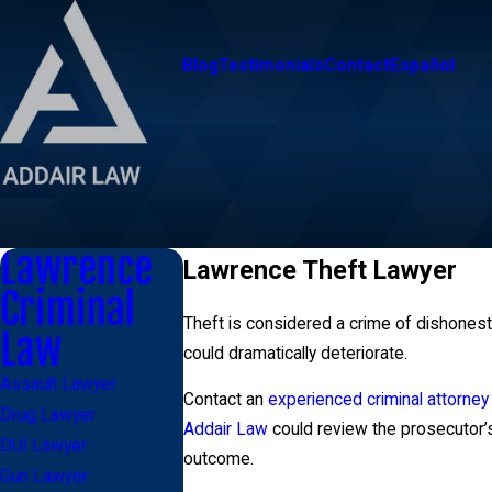
Blog
Testimonials
Contact
Español
Lawrence
Lawrence Theft Lawyer
Criminal
Theft is considered a crime of dishonesty
Law
could dramatically deteriorate.
Assault Lawyer
Contact an
experienced criminal attorney
Drug Lawyer
Addair Law
could review the prosecutor’s
DUI Lawyer
outcome.
Gun Lawyer