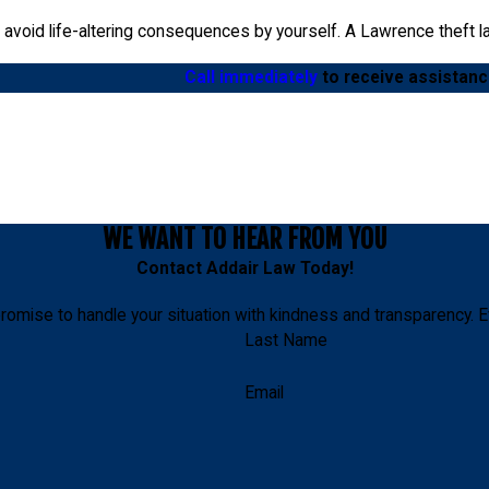
void life-altering consequences by yourself. A Lawrence theft law
Call immediately
to receive assistanc
WE WANT TO HEAR FROM YOU
Contact
Addair Law
Today!
romise to handle your situation with kindness and transparency. E
Last Name
Email