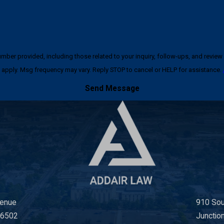
ncluding those related to your inquiry, follow-ups, and review requests, via automated techno
apply. Msg frequency may vary. Reply STOP to cancel or HELP for assistance.
Send Message
venue
910 Sou
66502
Junctio