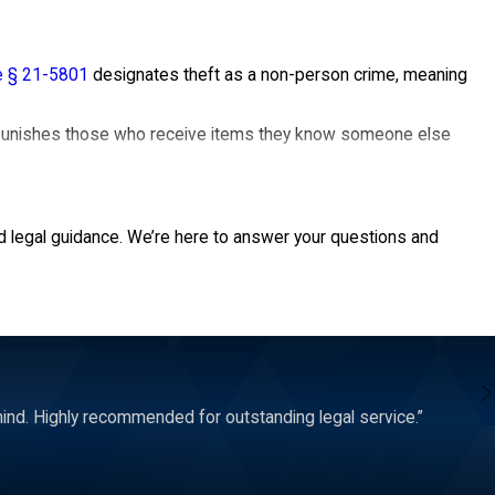
e § 21-5801
designates theft as a non-person crime, meaning
o punishes those who receive items they know someone else
could defend various theft allegations— shoplifting,
d legal guidance. We’re here to answer your questions and
nd. Highly recommended for outstanding legal service.”