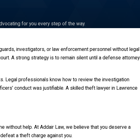
dvocating for you every step of the way.
 guards, investigators, or law enforcement personnel without legal
rt. A strong strategy is to remain silent until a defense attorney
s. Legal professionals know how to review the investigation
icers’ conduct was justifiable. A skilled theft lawyer in Lawrence
me without help. At Addair Law, we believe that you deserve a
 defeat a theft charge against you.