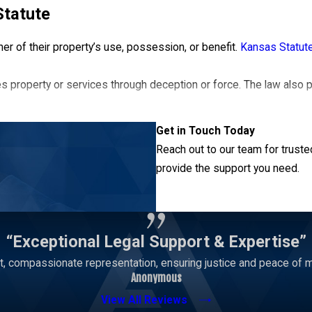
Statute
er of their property’s use, possession, or benefit.
Kansas Statut
s property or services through deception or force. The law als
Get in Touch Today
s on the details of a case. A well-versed Lawrence theft attorney 
Reach out to our team for truste
provide the support you need.
Contact Us
“Exceptional Legal Support & Expertise”
, compassionate representation, ensuring justice and peace of mi
Anonymous
View All Reviews