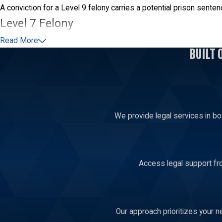
A conviction for a Level 9 felony carries a potential prison sent
Level 7 Felony
Read More
A person faces a Level 7 felony charge when the value of the pro
BUILT 
felony is 11 to 34 months.
Level 5 Felony
Someone accused of stealing items worth over $100,000 faces a
We provide legal services in bo
months.
Access legal support fro
Our approach prioritizes your n