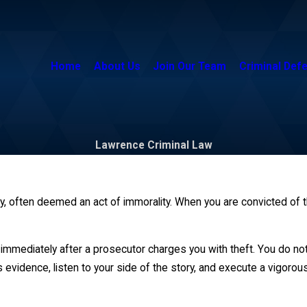
Home
About Us
Join Our Team
Criminal Def
Lawrence Criminal Law
, often deemed an act of immorality. When you are convicted of thef
immediately after a prosecutor charges you with theft. You do not 
 evidence, listen to your side of the story, and execute a vigoro