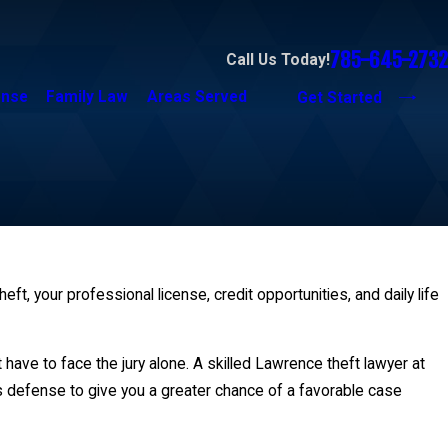
785-645-2732
Call Us Today!
ense
Family Law
Areas Served
Get Started
t, your professional license, credit opportunities, and daily life
have to face the jury alone. A skilled Lawrence theft lawyer at
us defense to give you a greater chance of a favorable case