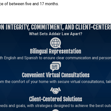
ence of between five and 17 months.
perty or services they allegedly stole exceeds $25,000 but is les
ON INTEGRITY, COMMITMENT, AND CLIENT-CENTER
What Sets Addair Law Apart?
Bilingual Representation
 Level 5 felony charge. The prison sentence for a Level 5 felo
th English and Spanish to ensure clear communication and persona
Convenient Virtual Consultations
m the comfort of your home with secure virtual consultations, tailo
Client-Centered Solutions
eeds and goals, with strategies designed to achieve the best out