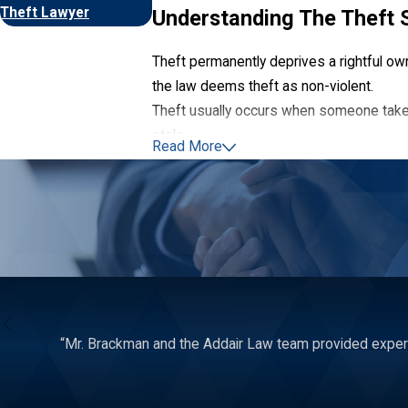
Theft Lawyer
Understanding The Theft 
Theft permanently deprives a rightful own
the law deems theft as non-violent.
Theft usually occurs when someone take
stole.
Read More
The exact nature of a theft crime depend
embezzlement, or identity theft.
“Mr. Brackman and the Addair Law team provided expert