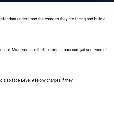
 defendant understand the charges they are facing and build a
emeanor. Misdemeanor theft carries a maximum jail sentence of
d also face Level 9 felony charges if they: