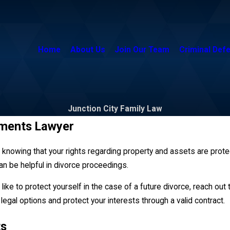
Home
About Us
Join Our Team
Criminal Def
Junction City Family Law
ements Lawyer
in knowing that your rights regarding property and assets are prot
can be helpful in divorce proceedings.
like to protect yourself in the case of a future divorce, reach out
legal options and protect your interests through a valid contract.
ts