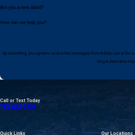
Are you a new client?
How can we help you?
By submitting, you agree to receive text messages from Addair Law at the number provided, i
Msg & data rates may 
Call or Text Today
785-645-2732
Quick Links
Our Locations