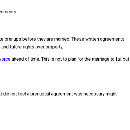
reements.
ute prenups before they are married. These written agreements
n and future rights over property.
ivorce
ahead of time. This is not to plan for the marriage to fail but
at did not feel a prenuptial agreement was necessary might
en best to execute a separation agreement. These types of