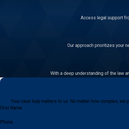
Access legal support fro
Our approach prioritizes your n
With a deep understanding of the law an
Your case truly matters to us. No matter how complex, we p
First Name
Phone