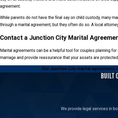
agreement.
While parents do not have the final say on child custody, many ma
through a marital agreement, but they often do so. A local attorn
Contact a Junction City Marital Agreeme
Marital agreements can be a helpful tool for couples planning for m
marriage and provide reassurance that your assets are protected
Our Junction City marital agreements l
BUILT 
We provide legal services in bo