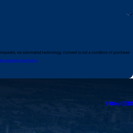
logy. Consent is not a condition of purchase.
Acceptable Use Policy