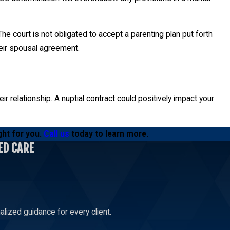
e court is not obligated to accept a parenting plan put forth
heir spousal agreement.
r relationship. A nuptial contract could positively impact your
ght for you.
Call us
today to learn more.
ED CARE
lized guidance for every client.