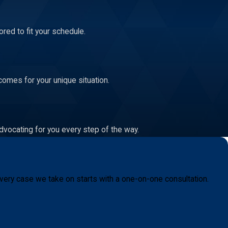
red to fit your schedule.
comes for your unique situation.
dvocating for you every step of the way.
very case we take on starts with a one-on-one consultation.