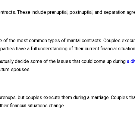
tracts. These include prenuptial, postnuptial, and separation ag
ne of the most common types of marital contracts. Couples exec
arties have a full understanding of their current financial situatio
utually decide some of the issues that could come up during
a d
future spouses.
 prenups, but couples execute them during a marriage. Couples th
 their financial situations change.
e to legally separate but stay married. In these cases, it is oft