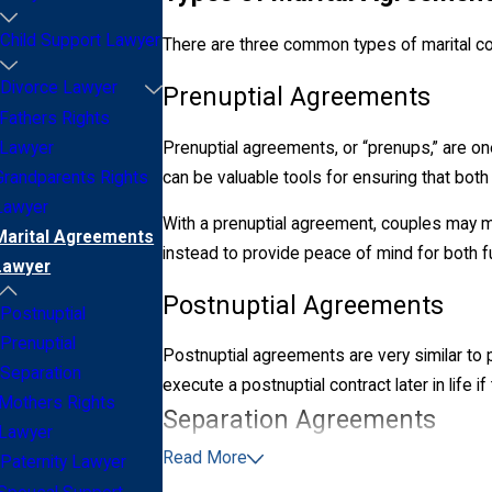
Child Support Lawyer
There are three common types of marital con
Divorce Lawyer
Prenuptial Agreements
Fathers Rights
Prenuptial agreements, or “prenups,” are o
Lawyer
can be valuable tools for ensuring that both p
Grandparents Rights
Lawyer
With a prenuptial agreement, couples may m
Marital Agreements
instead to provide peace of mind for both 
Lawyer
Postnuptial Agreements
Postnuptial
Prenuptial
Postnuptial agreements are very similar to
Separation
execute a postnuptial contract later in life if
Mothers Rights
Separation Agreements
Lawyer
Read More
Paternity Lawyer
Under state law, a married couple may choos