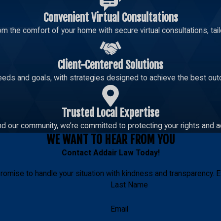
Convenient Virtual Consultations
m the comfort of your home with secure virtual consultations, tailo
Client-Centered Solutions
eeds and goals, with strategies designed to achieve the best out
Trusted Local Expertise
d our community, we’re committed to protecting your rights and a
WE WANT TO HEAR FROM YOU
Contact
Addair Law
Today!
romise to handle your situation with kindness and transparency. E
Last Name
Email