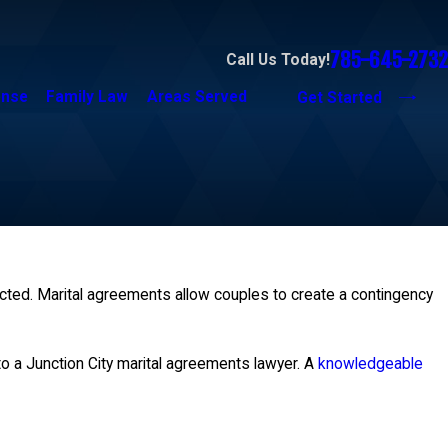
785-645-2732
Call Us Today!
ense
Family Law
Areas Served
Get Started
ected. Marital agreements allow couples to create a contingency
 to a Junction City marital agreements lawyer. A
knowledgeable