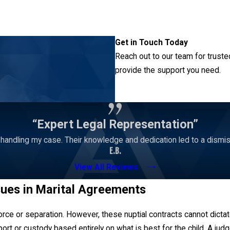
nancial support options common with divorce, like property divisi
are unprepared to go through a divorce.
s always best to consult with a knowledgeable Junction City attorne
Get in Touch Today
est for a couple and draft these documents in a way that best re
Reach out to our team for truste
provide the support you need.
Contact Us
“Expert Legal Representation”
andling my case. Their knowledge and dedication led to a dismissa
E.B.
View All Reviews
sues in Marital Agreements
rce or separation. However, these nuptial contracts cannot dicta
rt or custody based entirely on what is best for the child. A judg