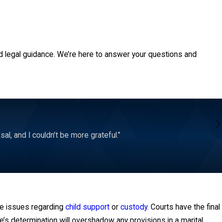
on or spousal support. Separation agreements are a useful option
y before drafting any marital agreements. A lawyer could provide
presents someone’s best interests.
d legal guidance. We’re here to answer your questions and
l, and I couldn’t be more grateful.”
te issues regarding
child support
or
custody
. Courts have the final
e’s determination will overshadow any provisions in a marital