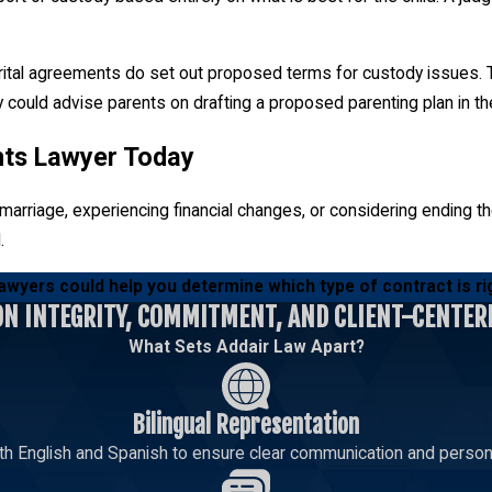
rital agreements do set out proposed terms for custody issues. Th
ey could advise parents on drafting a proposed parenting plan in t
nts Lawyer Today
arriage, experiencing financial changes, or considering ending thei
.
awyers could help you determine which type of contract is ri
ON INTEGRITY, COMMITMENT, AND CLIENT-CENTER
What Sets Addair Law Apart?
Bilingual Representation
th English and Spanish to ensure clear communication and persona