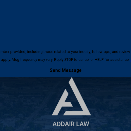
ncluding those related to your inquiry, follow-ups, and review requests, via automated techno
apply. Msg frequency may vary. Reply STOP to cancel or HELP for assistance.
Send Message