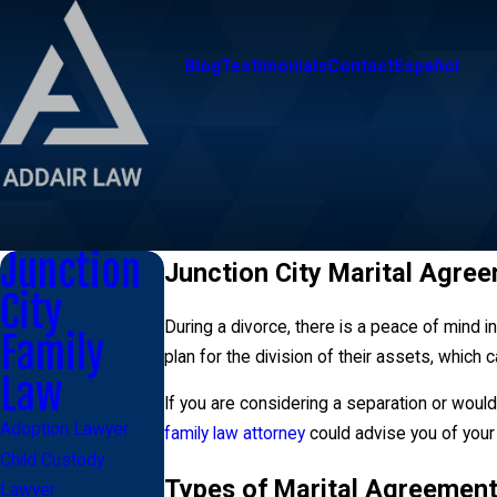
Blog
Testimonials
Contact
Español
Junction
Junction City Marital Agre
City
During a divorce, there is a peace of mind 
Family
plan for the division of their assets, which 
Law
If you are considering a separation or would 
Adoption Lawyer
family law attorney
could advise you of your 
Child Custody
Types of Marital Agreemen
Lawyer