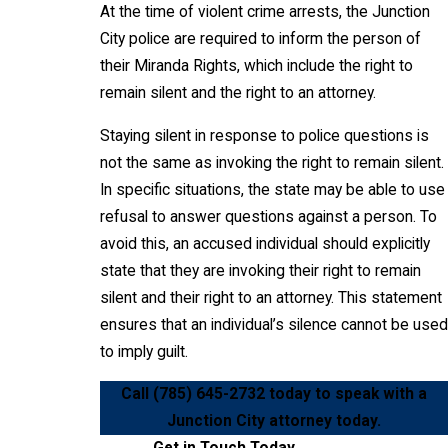
At the time of violent crime arrests, the Junction
City police are required to inform the person of
their Miranda Rights, which include the right to
remain silent and the right to an attorney.
Staying silent in response to police questions is
not the same as invoking the right to remain silent.
In specific situations, the state may be able to use
refusal to answer questions against a person. To
avoid this, an accused individual should explicitly
state that they are invoking their right to remain
silent and their right to an attorney. This statement
ensures that an individual’s silence cannot be used
to imply guilt.
Call
(785) 645-2732
today to speak with a
Junction City attorney today.