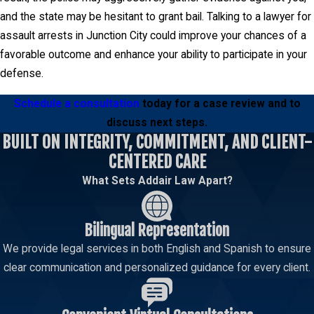
and the state may be hesitant to grant bail. Talking to a lawyer for
assault arrests in Junction City could improve your chances of a
favorable outcome and enhance your ability to participate in your
defense.
Schedule a consultation
today for a case review and to
discuss next steps.
BUILT ON INTEGRITY, COMMITMENT, AND CLIENT-
CENTERED CARE
What Sets Addair Law Apart?
Bilingual Representation
We provide legal services in both English and Spanish to ensure
clear communication and personalized guidance for every client.