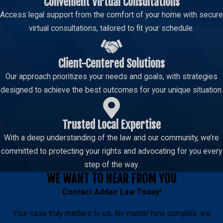
Convenient Virtual Consultations
Access legal support from the comfort of your home with secure
virtual consultations, tailored to fit your schedule.
Client-Centered Solutions
Our approach prioritizes your needs and goals, with strategies
designed to achieve the best outcomes for your unique situation.
Trusted Local Expertise
With a deep understanding of the law and our community, we’re
committed to protecting your rights and advocating for you every
step of the way.
WE WANT TO HEAR FROM YOU
Contact
Addair Law
Today!
Your case truly matters to us. No matter how complex, we