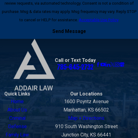
review requests, via automated technology. Consent is not a condition of
purchase. Msg & data rates may apply. Msg frequency may vary. Reply STOP
to cancel or HELP for assistance.
Acceptable Use Policy
Send Message
Call or Text Today
785-645-2732
Quick Links
Our Locations
Home
1600 Poyntz Avenue
About Us
Manhattan, KS 66502
Criminal
Map + Directions
Defense
910 South Washington Street
Family Law
Junction City, KS 66441