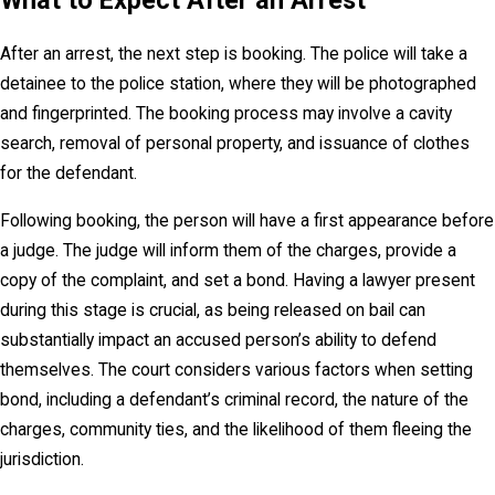
What to Expect After an Arrest
After an arrest, the next step is booking. The police will take a
detainee to the police station, where they will be photographed
and fingerprinted. The booking process may involve a cavity
search, removal of personal property, and issuance of clothes
for the defendant.
Following booking, the person will have a first appearance before
a judge. The judge will inform them of the charges, provide a
copy of the complaint, and set a bond. Having a lawyer present
during this stage is crucial, as being released on bail can
substantially impact an accused person’s ability to defend
themselves. The court considers various factors when setting
bond, including a defendant’s criminal record, the nature of the
charges, community ties, and the likelihood of them fleeing the
jurisdiction.