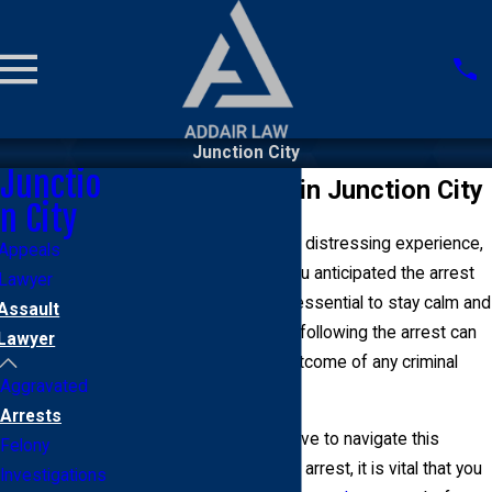
Junction City
Junctio
Assault Arrests in Junction City
n City
Getting arrested can be a distressing experience,
Appeals
regardless of whether you anticipated the arrest
Lawyer
or it was a surprise. It is essential to stay calm and
Assault
rational, as your behavior following the arrest can
Lawyer
significantly affect the outcome of any criminal
Aggravated
case.
Arrests
Fortunately, you do not have to navigate this
Felony
process alone. After your arrest, it is vital that you
Investigations