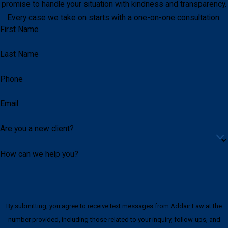
promise to handle your situation with kindness and transparency.
Every case we take on starts with a one-on-one consultation.
First Name
Last Name
Phone
Email
Are you a new client?
How can we help you?
By submitting, you agree to receive text messages from Addair Law at the
number provided, including those related to your inquiry, follow-ups, and