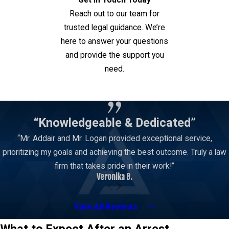
Get in Touch Today
Reach out to our team for
trusted legal guidance. We’re
here to answer your questions
and provide the support you
need.
Contact Us
“Knowledgeable & Dedicated”
“Mr. Addair and Mr. Logan provided exceptional service,
prioritizing my goals and achieving the best outcome. Truly a law
firm that takes pride in their work!”
Veronika B.
View All Reviews