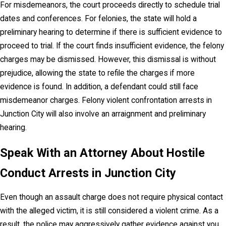
For misdemeanors, the court proceeds directly to schedule trial
dates and conferences. For felonies, the state will hold a
preliminary hearing to determine if there is sufficient evidence to
proceed to trial. If the court finds insufficient evidence, the felony
charges may be dismissed. However, this dismissal is without
prejudice, allowing the state to refile the charges if more
evidence is found. In addition, a defendant could still face
misdemeanor charges. Felony violent confrontation arrests in
Junction City will also involve an arraignment and preliminary
hearing.
Speak With an Attorney About Hostile
Conduct Arrests in Junction City
Even though an assault charge does not require physical contact
with the alleged victim, it is still considered a violent crime. As a
result, the police may aggressively gather evidence against you,