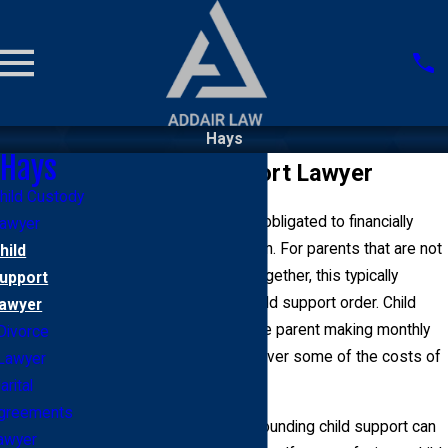
Hays
Hays
Hays Child Support Lawyer
hild Custody
Parents living in Hays are obligated to financially
awyer
support their minor children. For parents that are not
hild
married or co-parenting together, this typically
upport
comes in the form of a child support order. Child
awyer
support orders involve one parent making monthly
Divorce
payments to another to cover some of the costs of
Lawyer
raising the child.
rital
greements
Unfortunately, issues surrounding child support can
awyer