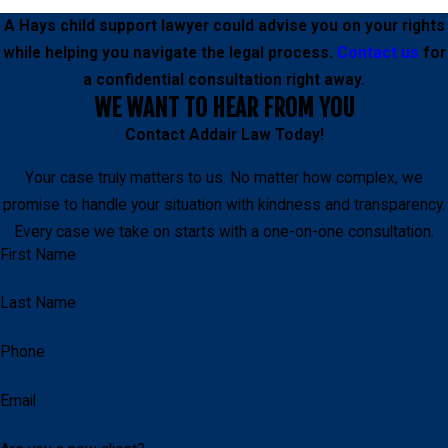
A Hays child support lawyer could advise you on your rights
while helping you navigate the legal process.
Contact us
for
a confidential consultation right away.
WE WANT TO HEAR FROM YOU
Contact
Addair Law
Today!
Your case truly matters to us. No matter how complex, we
promise to handle your situation with kindness and transparency.
Every case we take on starts with a one-on-one consultation.
First Name
Last Name
Phone
Email