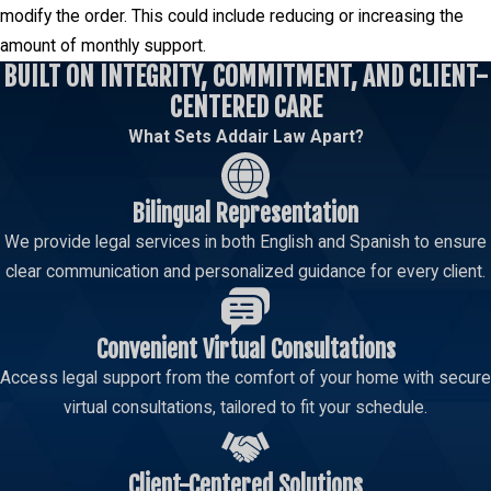
modify the order. This could include reducing or increasing the
amount of monthly support.
BUILT ON INTEGRITY, COMMITMENT, AND CLIENT-
CENTERED CARE
What Sets Addair Law Apart?
Bilingual Representation
We provide legal services in both English and Spanish to ensure
clear communication and personalized guidance for every client.
Convenient Virtual Consultations
Access legal support from the comfort of your home with secure
virtual consultations, tailored to fit your schedule.
Client-Centered Solutions