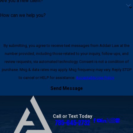
Are you a new client?
How can we help you?
By submitting, you agree to receive text messages from Addair Law at the
number provided, including those related to your inquiry, follow-ups, and
review requests, via automated technology. Consent is not a condition of
purchase. Msg & data rates may apply. Msg frequency may vary. Reply STOP
to cancel or HELP for assistance.
Acceptable Use Policy
Send Message
Call or Text Today
785-645-2732