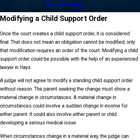
View All Reviews
Modifying a Child Support Order
Once the court creates a child support order, it is considered
final. That does not mean an obligation cannot be modified; only
that modification requires an order of the court. Modifying a child
support order could be possible with the help of an experienced
lawyer in Hays.
A judge will not agree to modify a standing child support order
without reason. The parent seeking the change must show a
material change in circumstances. A material change in
circumstances could involve a sudden change in income for
either parent. It could also involve either parent or child
developing a serious medical issue.
When circumstances change in a material way, the judge can