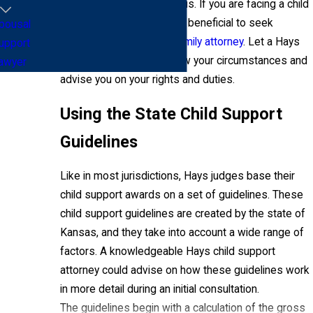
quickly become contentious. If you are facing a child
support dispute, it may be beneficial to seek
pousal
guidance from a
skilled family attorney
. Let a Hays
upport
child support lawyer review your circumstances and
awyer
advise you on your rights and duties.
Using the State Child Support
Guidelines
Like in most jurisdictions, Hays judges base their
child support awards on a set of guidelines. These
child support guidelines are created by the state of
Kansas, and they take into account a wide range of
factors. A knowledgeable Hays child support
attorney could advise on how these guidelines work
in more detail during an initial consultation.
The guidelines begin with a calculation of the gross