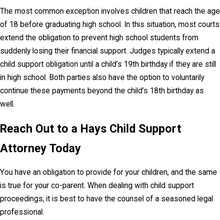
The most common exception involves children that reach the age
of 18 before graduating high school. In this situation, most courts
extend the obligation to prevent high school students from
suddenly losing their financial support. Judges typically extend a
child support obligation until a child’s 19th birthday if they are still
in high school. Both parties also have the option to voluntarily
continue these payments beyond the child’s 18th birthday as
well.
Reach Out to a Hays Child Support
Attorney Today
You have an obligation to provide for your children, and the same
is true for your co-parent. When dealing with child support
proceedings, it is best to have the counsel of a seasoned legal
professional.