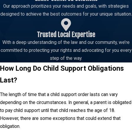
Our approach prioritizes your needs and goals, with strategies
designed to achieve the best outcomes for your unique situation.
Trusted Local Expertise
With a deep understanding of the law and our community, we’re
committed to protecting your rights and advocating for you every
step of the way.
How Long Do Child Support Obligations
Last?
The length of time that a child support order lasts can vary
depending on the circumstances. In general, a parent is obligated
to pay child support until that child reaches the age of 18.
However, there are some exceptions that could extend that
obligation.