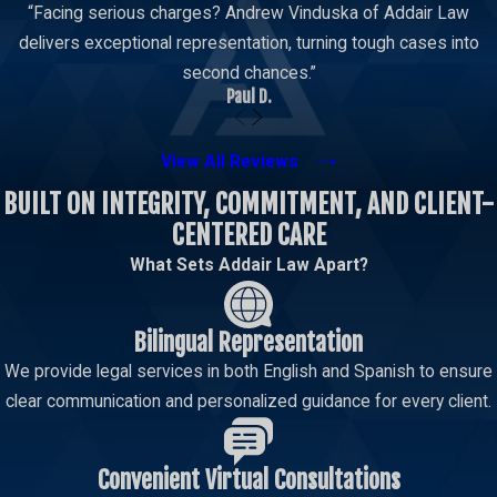
“Facing serious charges? Andrew Vinduska of Addair Law
delivers exceptional representation, turning tough cases into
second chances.”
Paul D.
View All Reviews
BUILT ON INTEGRITY, COMMITMENT, AND CLIENT-
CENTERED CARE
What Sets Addair Law Apart?
Bilingual Representation
We provide legal services in both English and Spanish to ensure
clear communication and personalized guidance for every client.
Convenient Virtual Consultations