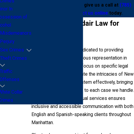
Crimes
violent crime lawyers, give us a call at
(785)
inor In
645-2732
or
contact us online
today.
ossession of
Why Choose Addair Law for
lcohol
Misdemeanors
Your Defense?
Perjury
At Addair Law, we are dedicated to providing
Sex Crimes
concentrated and meticulous representation in
Theft Crimes
violent crime cases. Our focus on specific legal
Traffic
areas allows us to navigate the intricacies of New
Offenses
York's criminal justice system effectively, bringing
informed legal strategies to each case we handle.
White Collar
Our commitment to bilingual services ensures
Crimes
inclusive and accessible communication with both
English and Spanish-speaking clients throughout
Manhattan.