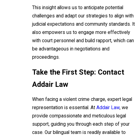
This insight allows us to anticipate potential
challenges and adapt our strategies to align with
judicial expectations and community standards. It
also empowers us to engage more effectively
with court personnel and build rapport, which can
be advantageous in negotiations and
proceedings.
Take the First Step: Contact
Addair Law
When facing a violent crime charge, expert legal
representation is essential. At
Addair Law
, we
provide compassionate and meticulous legal
support, guiding you through each step of your
case. Our bilingual team is readily available to