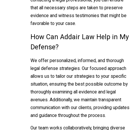
that all necessary steps are taken to preserve
evidence and witness testimonies that might be
favorable to your case.
How Can Addair Law Help in My
Defense?
We offer personalized, informed, and thorough
legal defense strategies. Our focused approach
allows us to tailor our strategies to your specific
situation, ensuring the best possible outcome by
thoroughly examining all evidence and legal
avenues. Additionally, we maintain transparent
communication with our clients, providing updates
and guidance throughout the process.
Our team works collaboratively, bringing diverse