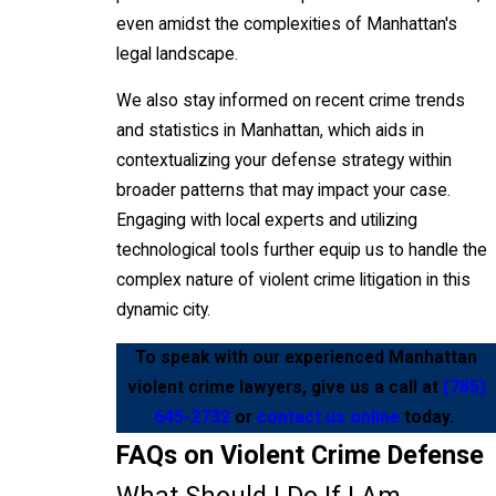
even amidst the complexities of Manhattan's
legal landscape.
We also stay informed on recent crime trends
and statistics in Manhattan, which aids in
contextualizing your defense strategy within
broader patterns that may impact your case.
Engaging with local experts and utilizing
technological tools further equip us to handle the
complex nature of violent crime litigation in this
dynamic city.
To speak with our experienced Manhattan
violent crime lawyers, give us a call at
(785)
645-2732
or
contact us online
today.
FAQs on Violent Crime Defense
What Should I Do If I Am