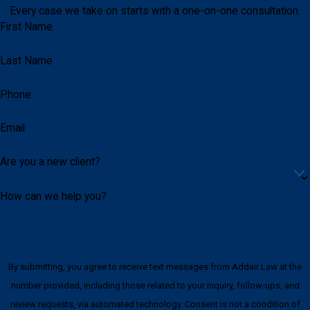
Every case we take on starts with a one-on-one consultation.
First Name
Last Name
Phone
Email
Are you a new client?
How can we help you?
By submitting, you agree to receive text messages from Addair Law at the
number provided, including those related to your inquiry, follow-ups, and
review requests, via automated technology. Consent is not a condition of