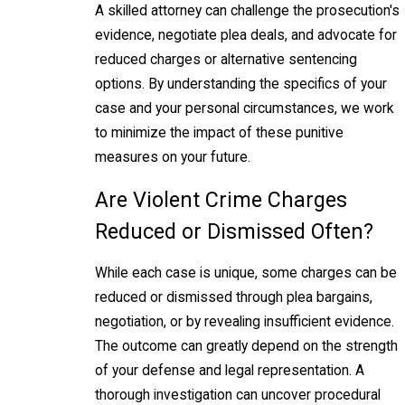
A skilled attorney can challenge the prosecution's
evidence, negotiate plea deals, and advocate for
reduced charges or alternative sentencing
options. By understanding the specifics of your
case and your personal circumstances, we work
to minimize the impact of these punitive
measures on your future.
Are Violent Crime Charges
Reduced or Dismissed Often?
While each case is unique, some charges can be
reduced or dismissed through plea bargains,
negotiation, or by revealing insufficient evidence.
The outcome can greatly depend on the strength
of your defense and legal representation. A
thorough investigation can uncover procedural