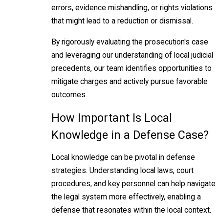
errors, evidence mishandling, or rights violations
that might lead to a reduction or dismissal.
By rigorously evaluating the prosecution's case
and leveraging our understanding of local judicial
precedents, our team identifies opportunities to
mitigate charges and actively pursue favorable
outcomes.
How Important Is Local
Knowledge in a Defense Case?
Local knowledge can be pivotal in defense
strategies. Understanding local laws, court
procedures, and key personnel can help navigate
the legal system more effectively, enabling a
defense that resonates within the local context.