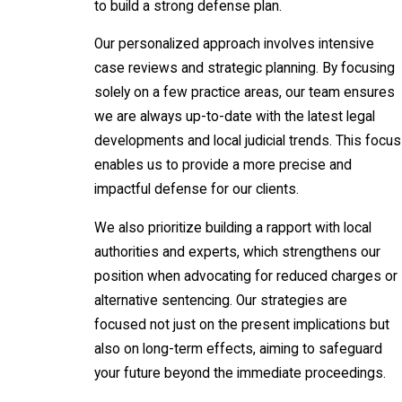
to build a strong defense plan.
Our personalized approach involves intensive
case reviews and strategic planning. By focusing
solely on a few practice areas, our team ensures
we are always up-to-date with the latest legal
developments and local judicial trends. This focus
enables us to provide a more precise and
impactful defense for our clients.
We also prioritize building a rapport with local
authorities and experts, which strengthens our
position when advocating for reduced charges or
alternative sentencing. Our strategies are
focused not just on the present implications but
also on long-term effects, aiming to safeguard
your future beyond the immediate proceedings.