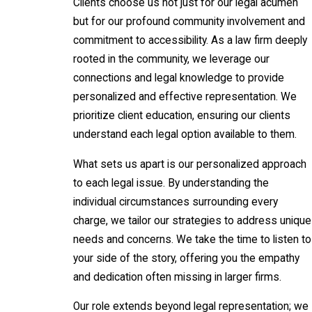
Clients choose us not just for our legal acumen
but for our profound community involvement and
commitment to accessibility. As a law firm deeply
rooted in the community, we leverage our
connections and legal knowledge to provide
personalized and effective representation. We
prioritize client education, ensuring our clients
understand each legal option available to them.
What sets us apart is our personalized approach
to each legal issue. By understanding the
individual circumstances surrounding every
charge, we tailor our strategies to address unique
needs and concerns. We take the time to listen to
your side of the story, offering you the empathy
and dedication often missing in larger firms.
Our role extends beyond legal representation; we