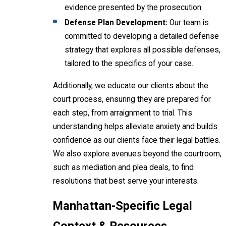
evidence presented by the prosecution.
Defense Plan Development:
Our team is
committed to developing a detailed defense
strategy that explores all possible defenses,
tailored to the specifics of your case.
Additionally, we educate our clients about the
court process, ensuring they are prepared for
each step, from arraignment to trial. This
understanding helps alleviate anxiety and builds
confidence as our clients face their legal battles.
We also explore avenues beyond the courtroom,
such as mediation and plea deals, to find
resolutions that best serve your interests.
Manhattan-Specific Legal