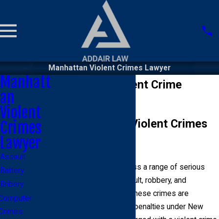
Manhattan Violent Crimes Lawyer
Manhatt
Manhattan Violent Crime
an
Lawyer
Violent
Understanding Violent Crimes
Crimes
Lawyer
in Manhattan
Assault
Violent crimes encompass a range of serious
Battery
offenses, including assault, robbery, and
Bribery
homicide. In Manhattan, these crimes are
Computer
prosecuted with severe penalties under New
Crimes