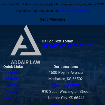
purchase. Msg & data rates may apply. Msg frequency may vary. Reply STOP
to cancel or HELP for assistance.
Acceptable Use Policy
Send Message
Call or Text Today
785-645-2732
Quick Links
Our Locations
Home
1600 Poyntz Avenue
About Us
Manhattan, KS 66502
Criminal
Map + Directions
Defense
910 South Washington Street
Family Law
Junction City, KS 66441
Contact
Map + Directions