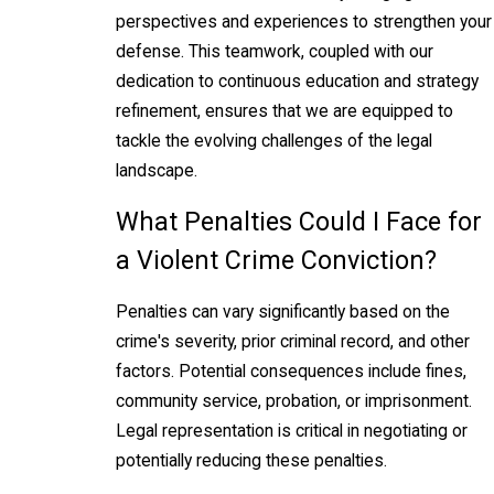
perspectives and experiences to strengthen your
defense. This teamwork, coupled with our
dedication to continuous education and strategy
refinement, ensures that we are equipped to
tackle the evolving challenges of the legal
landscape.
What Penalties Could I Face for
a Violent Crime Conviction?
Penalties can vary significantly based on the
crime's severity, prior criminal record, and other
factors. Potential consequences include fines,
community service, probation, or imprisonment.
Legal representation is critical in negotiating or
potentially reducing these penalties.