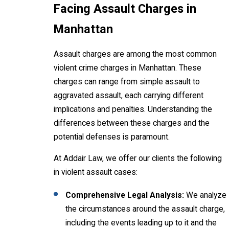
Facing Assault Charges in
Manhattan
Assault charges are among the most common
violent crime charges in Manhattan. These
charges can range from simple assault to
aggravated assault, each carrying different
implications and penalties. Understanding the
differences between these charges and the
potential defenses is paramount.
At Addair Law, we offer our clients the following
in violent assault cases:
Comprehensive Legal Analysis:
We analyze
the circumstances around the assault charge,
including the events leading up to it and the