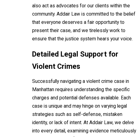
also act as advocates for our clients within the
community. Addair Law is committed to the belief
that everyone deserves a fair opportunity to
present their case, and we tirelessly work to
ensure that the justice system hears your voice.
Detailed Legal Support for
Violent Crimes
Successfully navigating a violent crime case in
Manhattan requires understanding the specific
charges and potential defenses available. Each
case is unique and may hinge on varying legal
strategies such as self-defense, mistaken
identity, or lack of intent. At Addair Law, we delve
into every detail, examining evidence meticulously