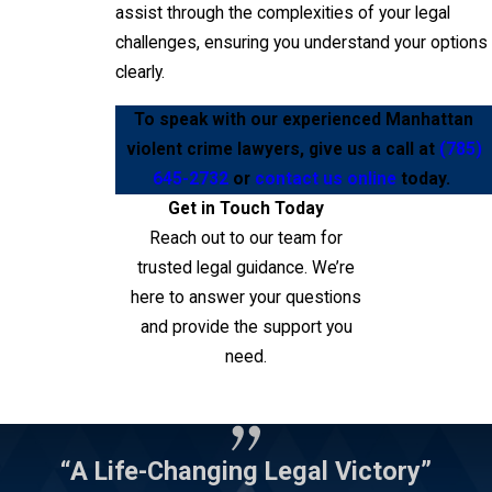
assist through the complexities of your legal
challenges, ensuring you understand your options
clearly.
To speak with our experienced Manhattan
violent crime lawyers, give us a call at
(785)
645-2732
or
contact us online
today.
Get in Touch Today
Reach out to our team for
trusted legal guidance. We’re
here to answer your questions
and provide the support you
need.
Contact Us
“A Life-Changing Legal Victory”