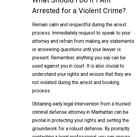
Arrested for a Violent Crime?
Remain calm and respectful during the arrest
process. Immediately request to speak to your
attorney and refrain from making any statements
or answering questions until your lawyer is
present. Remember, anything you say can be
used against you in court. It is also crucial to
understand your rights and ensure that they are
not violated during the arrest and booking
process.
Obtaining early legal intervention from a trusted
criminal defense attorney in Manhattan can be
pivotal in protecting your rights and setting the
groundwork for a robust defense. By promptly
contacting a legal professional, you can ensure