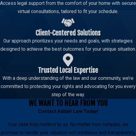
Access legal support from the comfort of your home with secure
virtual consultations, tailored to fit your schedule.
Client-Centered Solutions
Our approach prioritizes your needs and goals, with strategies
designed to achieve the best outcomes for your unique situation.
Trusted Local Expertise
With a deep understanding of the law and our community, we’re
committed to protecting your rights and advocating for you every
step of the way.
WE WANT TO HEAR FROM YOU
Contact
Addair Law
Today!
Your case truly matters to us. No matter how complex, we
promise to handle your situation with kindness and transparency.