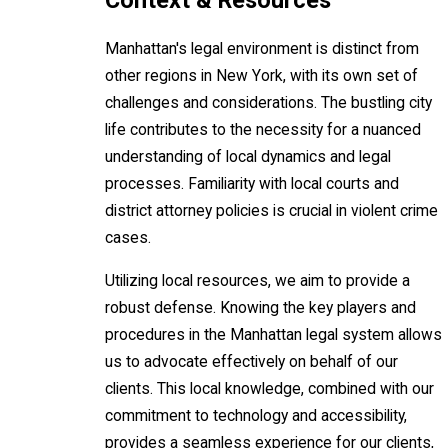
Context & Resources
Manhattan's legal environment is distinct from
other regions in New York, with its own set of
challenges and considerations. The bustling city
life contributes to the necessity for a nuanced
understanding of local dynamics and legal
processes. Familiarity with local courts and
district attorney policies is crucial in violent crime
cases.
Utilizing local resources, we aim to provide a
robust defense. Knowing the key players and
procedures in the Manhattan legal system allows
us to advocate effectively on behalf of our
clients. This local knowledge, combined with our
commitment to technology and accessibility,
provides a seamless experience for our clients,