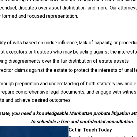
sconduct, disputes over asset distribution, and more. Our attorney
 informed and focused representation.
ity of wills based on undue influence, lack of capacity, or procedur
t executors or trustees who may be acting against the interests o
ving disagreements over the fair distribution of estate assets.
editor claims against the estate to protect the interests of unaff
horough preparation and understanding of both statutory law and 
repare comprehensive legal documents, and engage with witnesses 
ests and achieve desired outcomes.
state, you need a knowledgeable Manhattan probate litigation att
to schedule a free and confidential consultation.
Get in Touch Today