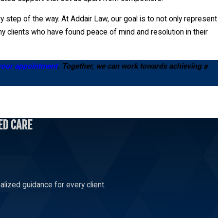
 step of the way. At Addair Law, our goal is to not only represent
y clients who have found peace of mind and resolution in their
your appointment
. Together, we can work towards achieving a
ED CARE
 or fraud. The process begins by filing a petition with the
ted by thorough evidence and strategic presentation. Our local
esolution in your favor. Consultation with a probate litigation
lized guidance for every client.
nd time-saving alternative to a prolonged court battle. Our
necessary, we also prepare for court proceedings to fiercely