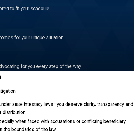
red to fit your schedule.
rms of the trust or is violating fiduciary duties. Disputes may
comes for your unique situation.
 filed with the court, supported by specific instances of
 the trust is administered in the best interests of its
dvocating for you every step of the way.
n
d by state law. The probate court will appoint an administrator to
ciaries. This process can often lead to disputes among potential
tigation:
ed correctly. At Addair Law, we assist in navigating the
r under state intestacy laws—you deserve clarity, transparency, and
 distribution.
cate the probate process. It is vital for the appointed
especially when faced with accusations or conflicting beneficiary
guide administrators in fulfilling their duties, ensuring a
in the boundaries of the law.