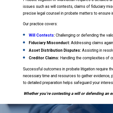
issues such as will contests, claims of fiduciary mi
precise legal counsel in probate matters to ensure
Our practice covers:
Will Contests
:
Challenging or defending the valid
Fiduciary Misconduct:
Addressing claims agains
Asset Distribution Disputes:
Assisting in resol
Creditor Claims:
Handling the complexities of cr
Successful outcomes in probate litigation require t
necessary time and resources to gather evidence, p
to detailed preparation helps safeguard your inter
Whether you’re contesting a will or defending an e