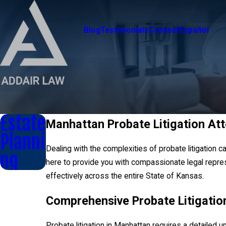
Blog
Testimonials
Contact
Español
Estate
Manhattan Probate Litigation At
Planni
Dealing with the complexities of probate litigation 
ng
here to provide you with compassionate legal repres
effectively across the entire State of Kansas.
Comprehensive Probate Litigatio
Probate litigation in Manhattan requires a detailed