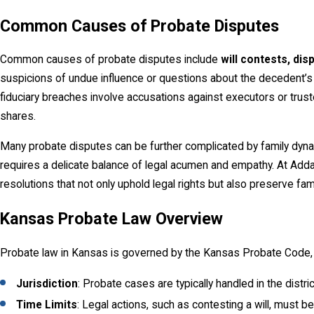
Common Causes of Probate Disputes
Common causes of probate disputes include
will contests, dis
suspicions of undue influence or questions about the decedent’s c
fiduciary breaches involve accusations against executors or truste
shares.
Many probate disputes can be further complicated by family dynam
requires a delicate balance of legal acumen and empathy. At Add
resolutions that not only uphold legal rights but also preserve fam
Kansas Probate Law Overview
Probate law in Kansas is governed by the Kansas Probate Code, whi
Jurisdiction
: Probate cases are typically handled in the dist
Time Limits
: Legal actions, such as contesting a will, must be