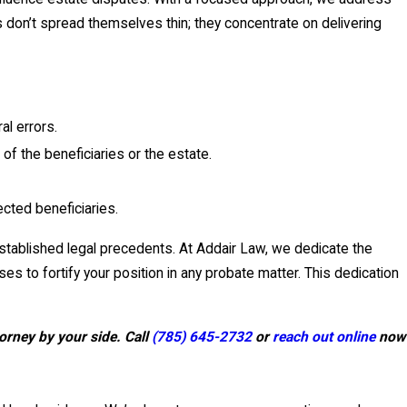
s don’t spread themselves thin; they concentrate on delivering
al errors.
f the beneficiaries or the estate.
ected beneficiaries.
established legal precedents. At Addair Law, we dedicate the
to fortify your position in any probate matter. This dedication
orney by your side. Call
(785) 645-2732
or
reach out online
now