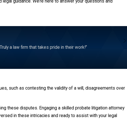
d legal guidance. We’re here to answer your questions and
ly a law firm that takes pride in their work!”
es, such as contesting the validity of a will, disagreements over
ng these disputes. Engaging a skilled probate litigation attorney
versed in these intricacies and ready to assist with your legal