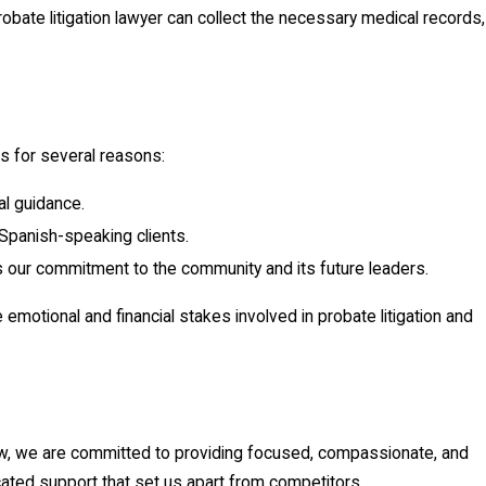
obate litigation lawyer can collect the necessary medical records,
us for several reasons:
al guidance.
Spanish-speaking clients.
es our commitment to the community and its future leaders.
emotional and financial stakes involved in probate litigation and
 Law, we are committed to providing focused, compassionate, and
cated support that set us apart from competitors.