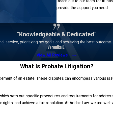
Reach out to our team for truste
provide the support you need.
Contact Us
“Knowledgeable & Dedicated”
l service, prioritizing my goals and achieving the best outcome. Tru
Veronika B.
View All Reviews
What Is Probate Litigation?
settlement of an estate. These disputes can encompass various issu
 which sets out specific procedures and requirements for addressi
r rights, and achieve a fair resolution. At Addair Law, we are well-