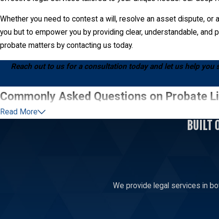
Whether you need to contest a will, resolve an asset dispute, or a
you but to empower you by providing clear, understandable, and pr
probate matters by contacting us today.
Reach out to us for a consultation today and let us help you 
Commonly Asked Questions on Probate Li
Read More
How Do I Challenge a Will in Manhattan?
BUILT 
Challenging a will in Manhattan requires demonstrating specific le
probate court, outlining the objection to the will. At Addair Law,
experience in Manhattan courts allows us to navigate the process ef
attorney is advised to understand the viability and potential outc
We provide legal services in bo
Once a will contest is initiated, both parties may undergo mediatio
attorneys are skilled in negotiation and prepared to advocate for a