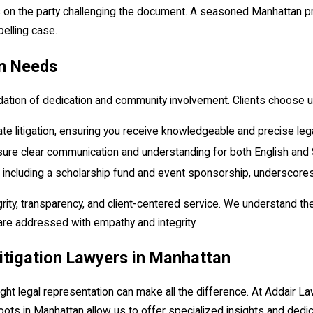
ies on the party challenging the document. A seasoned Manhattan pr
pelling case.
on Needs
oundation of dedication and community involvement. Clients choose 
e litigation, ensuring you receive knowledgeable and precise leg
sure clear communication and understanding for both English and 
es, including a scholarship fund and event sponsorship, underscor
ity, transparency, and client-centered service. We understand the 
are addressed with empathy and integrity.
itigation Lawyers in Manhattan
right legal representation can make all the difference. At Addair
roots in Manhattan allow us to offer specialized insights and dedi