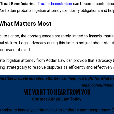
sets.
Trust Beneficiaries:
Trust administration
can become contentious,
anhattan probate litigation attorney can clarify obligations and he
 What Matters Most
tes arise, the consequences are rarely limited to financial matter
nal stakes. Legal advocacy during this time is not just about statu
our peace of mind.
e litigation attorney from Addair Law can provide that advocacy by
ing strategically to resolve disputes as efficiently and effectively
attan probate litigation attorney can help you fight for what’s r
legal consultation
WE WANT TO HEAR FROM YOU
Contact
Addair Law
Today!
romise to handle your situation with kindness and transparency. E