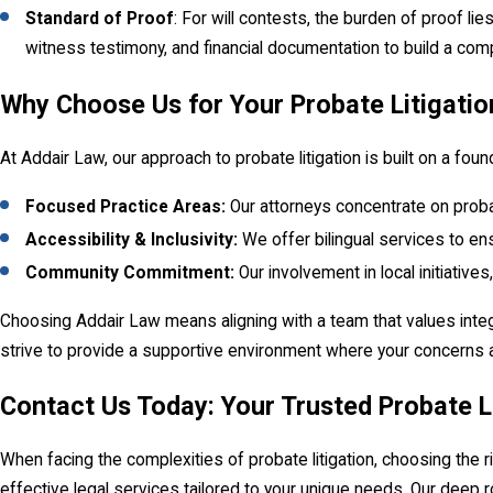
Standard of Proof
: For will contests, the burden of proof l
witness testimony, and financial documentation to build a com
Why Choose Us for Your Probate Litigati
At Addair Law, our approach to probate litigation is built on a f
Focused Practice Areas:
Our attorneys concentrate on probat
Accessibility & Inclusivity:
We offer bilingual services to en
Community Commitment:
Our involvement in local initiativ
Choosing Addair Law means aligning with a team that values integr
strive to provide a supportive environment where your concerns 
Contact Us Today: Your Trusted Probate L
When facing the complexities of probate litigation, choosing the 
effective legal services tailored to your unique needs. Our deep 