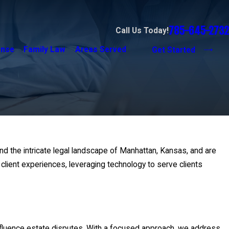
785-645-2732
Call Us Today!
ense
Family Law
Areas Served
Get Started
and the intricate legal landscape of Manhattan, Kansas, and are
lient experiences, leveraging technology to serve clients
influence estate disputes. With a focused approach, we address