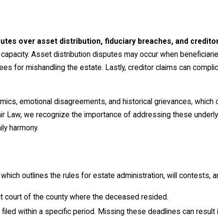
putes over asset distribution, fiduciary breaches, and credito
apacity. Asset distribution disputes may occur when beneficiaries
es for mishandling the estate. Lastly, creditor claims can complic
ics, emotional disagreements, and historical grievances, which c
air Law, we recognize the importance of addressing these underly
ily harmony.
ch outlines the rules for estate administration, will contests, an
rict court of the county where the deceased resided.
 filed within a specific period. Missing these deadlines can result i