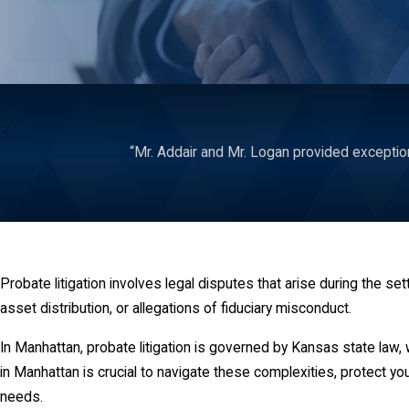
“Mr. Addair and Mr. Logan provided exceptiona
Probate litigation involves legal disputes that arise during the 
asset distribution, or allegations of fiduciary misconduct.
In Manhattan, probate litigation is governed by Kansas state law,
in Manhattan is crucial to navigate these complexities, protect you
needs.