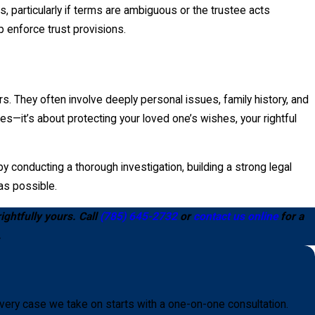
 particularly if terms are ambiguous or the trustee acts
lp enforce trust provisions.
s. They often involve deeply personal issues, family history, and
tes—it’s about protecting your loved one’s wishes, your rightful
 conducting a thorough investigation, building a strong legal
 as possible.
ightfully yours. Call
(785) 645-2732
or
contact us online
for a
.
very case we take on starts with a one-on-one consultation.