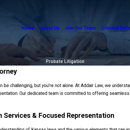
Home
About Us
Join Our Team
Criminal Def
Probate Litigation
torney
can be challenging, but you're not alone. At Addair Law, we underst
entation. Our dedicated team is committed to offering seamless c
n Services & Focused Representation
 understanding of Kansas laws and the various elements that can 