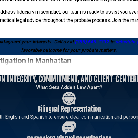
ddress fiduciary misconduct, our team is ready to assist you every
actical legal advice throughout the probate process. Join the man
safeguard your interests. Call us at
(785) 645-2732
to
schedule 
favorable outcome for your probate matters.
tigation in Manhattan
ON INTEGRITY, COMMITMENT, AND CLIENT-CENTER
gal grounds such as lack of testamentary capacity, undue influence,
What Sets Addair Law Apart?
 we guide you through each step, ensuring your challenge is suppor
ficiently, helping to strengthen your claim and seek an equitable r
Bilingual Representation
omes of your challenge.
th English and Spanish to ensure clear communication and persona
n to resolve the conflict amicably, which can be a cost-effective a
 fair resolution while keeping your interests at the forefront. If 