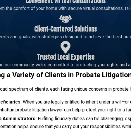
Convenient Virtual Consultations
m the comfort of your home with secure virtual consultations, tailo
ent in Kansas?
Client-Centered Solutions
if they believe the trustee is not acting in accordance with the te
eeds and goals, with strategies designed to achieve the best out
ts of interest. To raise a dispute, a formal complaint needs to be
macy of your concerns, advocate on your behalf, and seek to ensure
Trusted Local Expertise
d our community, we’re committed to protecting your rights and a
bate Case?
g a Variety of Clients in Probate Litigatio
s considered intestate, and the distribution of assets is determine
s, which prioritize spouses and close relatives as primary benefi
ad spectrum of clients, each facing unique concerns in probate li
ate litigation attorney to mediate and ensure the estate is manag
eficiaries:
When you are legally entitled to inherit under a will—o
hattan probate litigation lawyer can help protect your right to a fair
 the need to identify all potential heirs, which can further compli
d Administrators:
Fulfilling fiduciary duties can be challenging, 
o facilitate the efficient resolution of the estate. At Addair Law, we 
ntation helps ensure that you carry out your responsibilities with