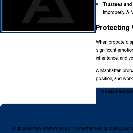
comprehensive evaluation and fair distribution of the estate's as
Trustees and 
improperly. A M
Protecting
When probate dispu
significant emotio
inheritance, and y
A Manhattan probat
position, and work
A seasoned Manh
Your case truly matters to us. No matter how complex, we p