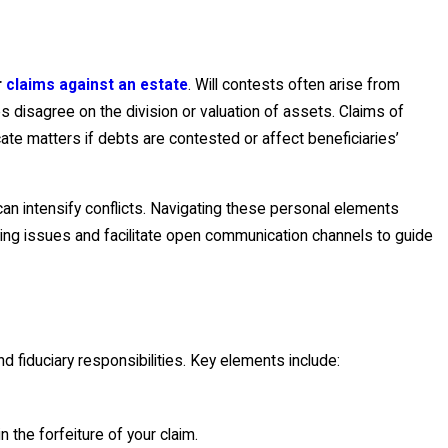
r
claims against an estate
. Will contests often arise from
 disagree on the division or valuation of assets. Claims of
ate matters if debts are contested or affect beneficiaries’
an intensify conflicts. Navigating these personal elements
ing issues and facilitate open communication channels to guide
d fiduciary responsibilities. Key elements include:
n the forfeiture of your claim.