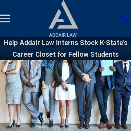
Help Addair Law Interns Stock K-State's
Career Closet for Fellow Students