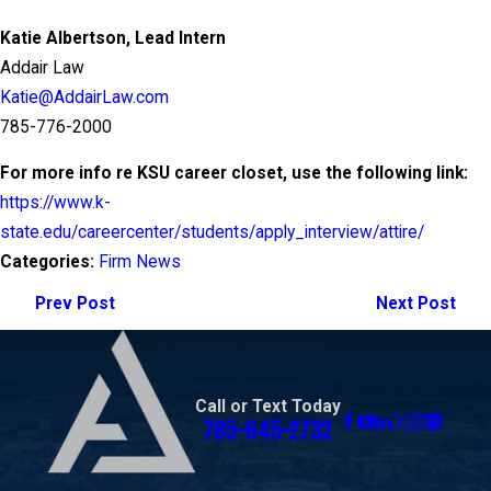
Katie Albertson, Lead Intern
Addair Law
Katie@AddairLaw.com
785-776-2000
For more info re KSU career closet, use the following link:
https://www.k-
state.edu/careercenter/students/apply_interview/attire/
Categories:
Firm News
Prev Post
Next Post
Call or Text Today
785-645-2732