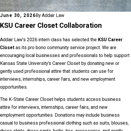
June 30, 2026
By
Addair Law
KSU Career Closet Collaboration
Addair Law's 2026 intern class has selected the
KSU Career
Closet
as its pro bono community service project. We are
encouraging local businesses and professionals to help support
Kansas State University's Career Closet by donating new or
gently used professional attire that students can use for
interviews, internships, career fairs, and new employment
opportunities.
The K-State Career Closet helps students access business
attire for interviews, internships, career fairs, and new
employment opportunities. Donations may include business
casual to business professional clothing such as suits, blouses,