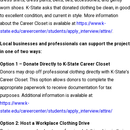
dress shirts, dress pants, belts, ties, accessories, and gently
worn shoes. K-State asks that donated clothing be clean, in good
to excellent condition, and current in style. More information
about the Career Closet is available at
https://www.k-
state.edu/careercenter/students/apply_interview/attire/
.
Local businesses and professionals can support the project
in one of two ways:
Option 1 – Donate Directly to K-State Career Closet
Donors may drop off professional clothing directly with K-State's
Career Closet. This option allows donors to complete the
appropriate paperwork to receive documentation for tax
purposes. Additional information is available at:
https://www.k-
state.edu/careercenter/students/apply_interview/attire/
Option 2: Host a Workplace Clothing Drive