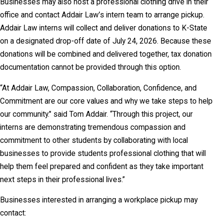
Businesses may also host a professional clothing drive in their
office and contact Addair Law’s intern team to arrange pickup.
Addair Law interns will collect and deliver donations to K-State
on a designated drop-off date of July 24, 2026. Because these
donations will be combined and delivered together, tax donation
documentation cannot be provided through this option.
“At Addair Law, Compassion, Collaboration, Confidence, and
Commitment are our core values and why we take steps to help
our community." said Tom Addair. “Through this project, our
interns are demonstrating tremendous compassion and
commitment to other students by collaborating with local
businesses to provide students professional clothing that will
help them feel prepared and confident as they take important
next steps in their professional lives.”
Businesses interested in arranging a workplace pickup may
contact: