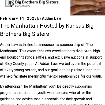
February 11, 2023
By
Addair Law
The Manhattan Hosted by Kansas Big
Brothers Big Sisters
Addair Law is thrilled to announce its sponsorship of “The
Manhattan.” This event features excellent hors d’oeuvres, high-
end bourbon tastings, raffles, and exclusive auctions in support
of Riley County youth. At Addair Law, we believe in the potential
of every young person, and our goal is to help raise funds that
will help facilitate meaningful mentor relationships for our youth.
By attending “The Manhattan,” you’ll be directly supporting
programs that connect youth with mentors who offer the
guidance and advice that is essential for their growth and