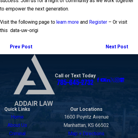
success. Join us for a night of community as we work together
to empower the next generation.
Visit the following page to
learn more
and
Register
– Or visit
this
data-uw-origi
Prev Post
Next Post
Call or Text Today
785-645-2732
Quick Links
Our Locations
Home
1600 Poyntz Avenue
About Us
Manhattan, KS 66502
Criminal
Map + Directions