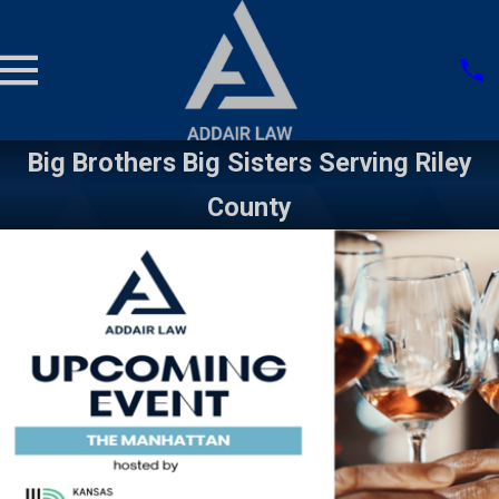
Big Brothers Big Sisters Serving Riley
County