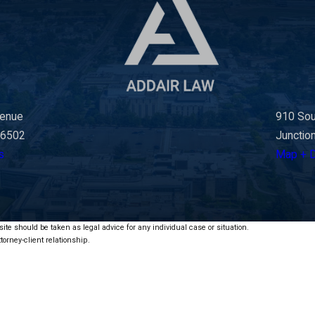
venue
910 Sou
66502
Junctio
s
Map + D
ite should be taken as legal advice for any individual case or situation.
torney-client relationship.