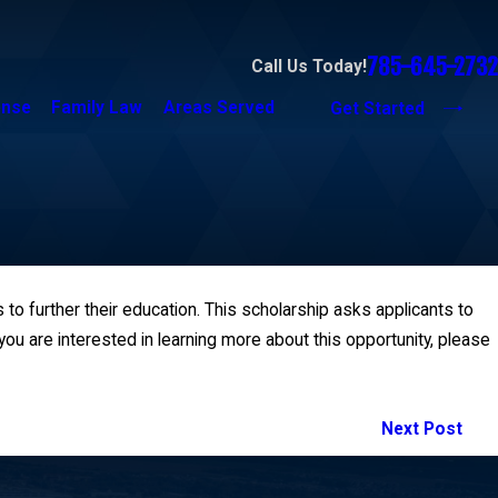
785-645-2732
Call Us Today!
ense
Family Law
Areas Served
Get Started
 to further their education. This scholarship asks applicants to
ou are interested in learning more about this opportunity, please
Next Post