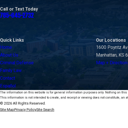
Call or Text Today
785-645-2732
Quick Links
Our Locations
Home
1600 Poyntz A
About Us
Manhattan, KS 
Criminal Defense
Map + Direction
Family Law
Contact
Español
The information on this website is for general information purposes only. Nothing on this s
This information is not intended to create, and receipt or viewing does not constitute, an at
© 2026 All Rights Reserved.
Site Map
Privacy Policy
Site Search