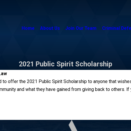
Home
About Us
Join Our Team
Criminal Def
2021 Public Spirit Scholarship
Law
 to offer the 2021 Public Spirit Scholarship to anyone that wishes
mmunity and what they have gained from giving back to others. If y