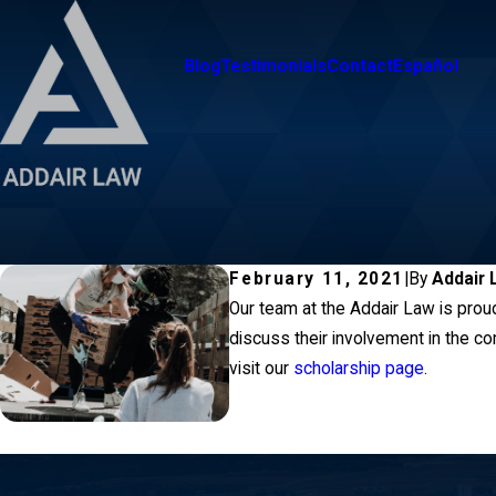
Blog
Testimonials
Contact
Español
February 11, 2021
|
By
Addair 
Our team at the Addair Law is proud
discuss their involvement in the co
visit our
scholarship page
.