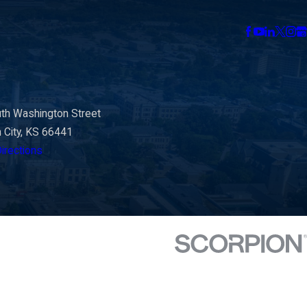
th Washington Street
n City, KS 66441
irections