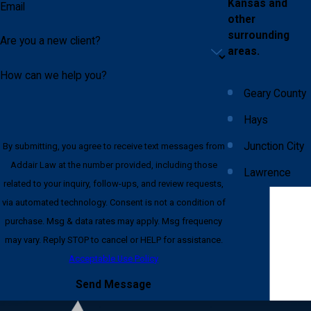
Kansas and
Email
other
surrounding
Are you a new client?
areas.
How can we help you?
Geary County
Hays
Junction City
By submitting, you agree to receive text messages from
Addair Law at the number provided, including those
Lawrence
related to your inquiry, follow-ups, and review requests,
Lincoln
via automated technology. Consent is not a condition of
County
purchase. Msg & data rates may apply. Msg frequency
may vary. Reply STOP to cancel or HELP for assistance.
Pottawatomie
Acceptable Use Policy
County
Send Message
Riley County