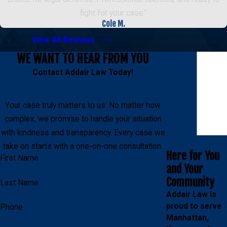
fight for your case.”
Cole M.
View All Reviews
WE WANT TO HEAR FROM YOU
Contact Addair Law Today!
Your case truly matters to us. No matter how
complex, we promise to handle your situation
with kindness and transparency. Every case we
take on starts with a one-on-one consultation.
Here for You
First Name
and Your
Community
Last Name
Addair Law is
proud to serve
Phone
Manhattan,