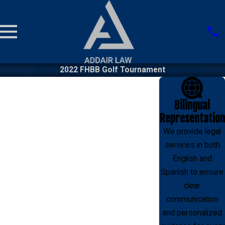
2022 FHBB Golf Tournament
Bilingual
Representation
We provide legal
services in both
English and
Spanish to ensure
clear
communication
and personalized