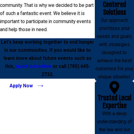
Centered
community. That is why we decided to be part
Solutions
of such a fantastic event. We believe it is
Our approach
important to participate in community events
prioritizes your
and help those in need.
needs and goals,
Let’s keep working together to end hunger
with strategies
in our communities. If you would like to
designed to
learn more about future events such as
achieve the best
this,
reach out online
or call
(785) 645-
outcomes for your
2732
.
unique situation.
Apply Now
Trusted Local
Expertise
With a deep
understanding of
the law and our