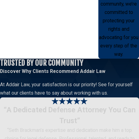
community, we’re
committed to
protecting your
rights and
advocating for you
every step of the
way.
TRUSTED BY OUR COMMUNITY
Discover Why Clients Recommend
Addair Law
At Addair Law, your satisfaction is our priority! See for yourself
what our clients have to say about working with us.
“A Dedicated Defense Attorney You Can
Trust”
“Seth Brackman’s expertise and dedication make him a top
choice for legal defense. Professional, talented, and ready to