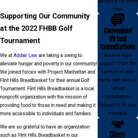
guidance for every
client.
Supporting Our Community
at the 2022 FHBB Golf
Convenient
Virtual
Tournament
Consultations
Access legal
We at
Addair Law
are taking a swing to
support from the
alleviate hunger and poverty in our community!
comfort of your
We joined forces with Project Manhattan and
home with secure
Flint Hills Breadbasket for their annual Golf
virtual
Tournament. Flint Hills Breadbasket is a local
consultations,
nonprofit organization with the mission of
tailored to fit your
providing food to those in need and making it
schedule.
more accessible to individuals and families.
We are so grateful to have an organization
Client-
such as Flint Hills Breadbasket in our