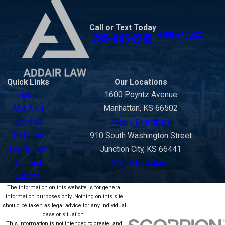
Wabaunsee
County
Call or Text Today
Washington
785-645-2732
County
Quick Links
Our Locations
Home
1600 Poyntz Avenue
About Us
Manhattan, KS 66502
Criminal
Map + Directions
Defense
910 South Washington Street
Family Law
Junction City, KS 66441
Contact
Map + Directions
Español
The information on this website is for general
information purposes only. Nothing on this site
should be taken as legal advice for any individual
case or situation.
This information is not intended to create, and